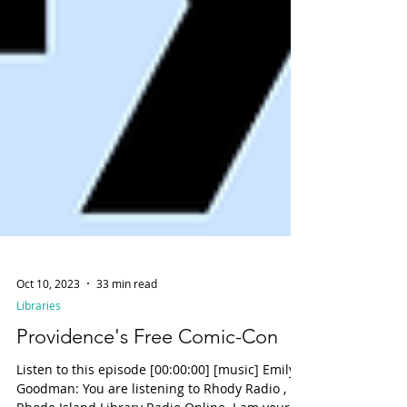
Oct 10, 2023
33 min read
Libraries
Providence's Free Comic-Con