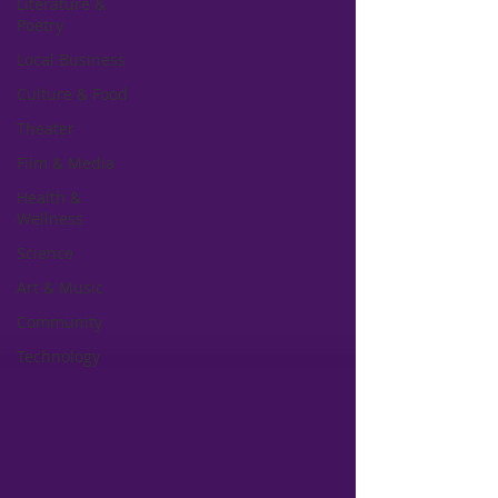
Literature &
Poetry
Local Business
Culture & Food
Theater
Film & Media
Health &
Wellness
Science
Art & Music
Community
Technology