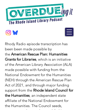
Rhody Radio episode transcription has
been been made possible by
the
American Rescue Plan: Humanities
Grants for Libraries
, which is an initiative
of the American Library Association (ALA)
made possible with funding from the
National Endowment for the Humanities
(NEH) through the American Rescue Plan
Act of 2021, and through major funding
support from the
Rhode Island Council for
the Humanities
, an independent state
affiliate of the National Endowment for
the Humanities. The Council seeds,