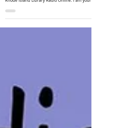
Listen to this episode [00:00:00] [music] Emily
Goodman: You are listening to Rhody Radio ,
Rhode Island Library Radio Online. I am your...