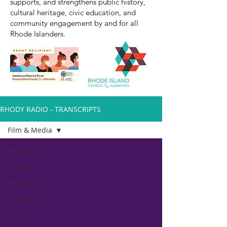
supports, and strengthens public history,
cultural heritage, civic education, and
community engagement by and for all
Rhode Islanders.
RHODY RADIO - TRANSCRIPTS
Film & Media
All Posts
History
Author Talk
Libraries
Sports