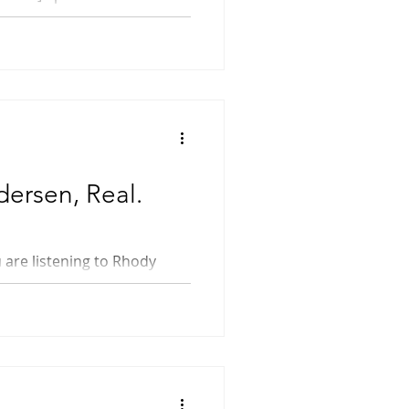
dersen, Real.
o...