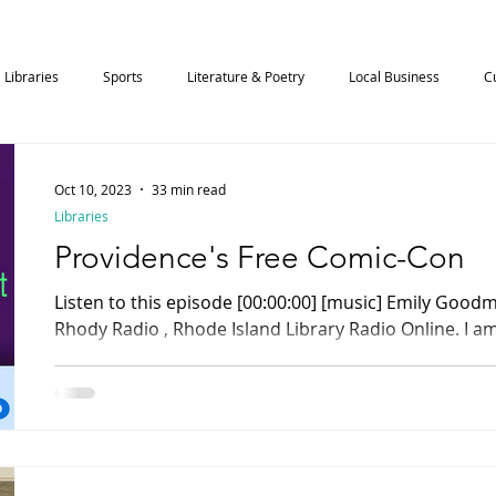
Libraries
Sports
Literature & Poetry
Local Business
C
Science
Art & Music
Community
Technology
Oct 10, 2023
33 min read
Libraries
Providence's Free Comic-Con
Listen to this episode [00:00:00] [music] Emily Goodman: You are listening to
Rhody Radio , Rhode Island Library Radio Online. I am