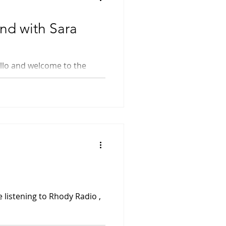
nd with Sara
Time...