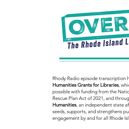
Rhody Radio episode transcription 
Humanities Grants for Libraries
, whi
possible with funding from the Nat
Rescue Plan Act of 2021, and throu
Humanities
, an independent state a
seeds, supports, and strengthens pub
engagement by and for all Rhode Isl