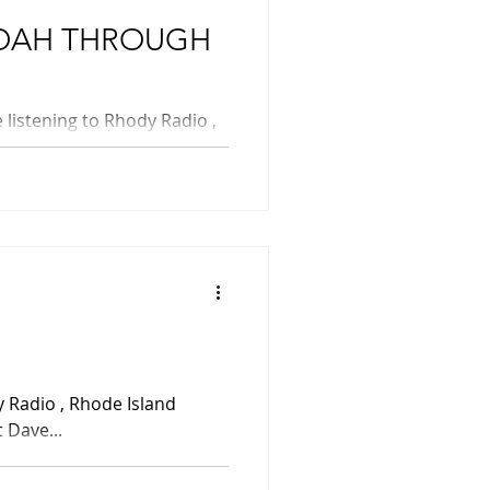
 SHOAH THROUGH
 Dave...