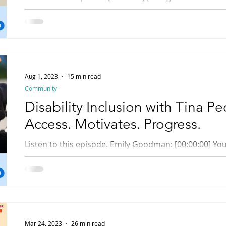
your neighbor's pie. It wouldn't be helpful to your...
Aug 1, 2023
15 min read
Community
Disability Inclusion with Tina Pe
Access. Motivates. Progress.
Listen to this episode. Emily Goodman: [00:00:00] You are listening to Rhody
Radio, Rhode Island Library Radio Online. [music] Hell
Mar 24, 2023
26 min read