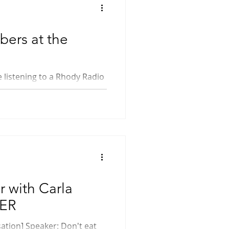
ers at the
r with Carla
WER