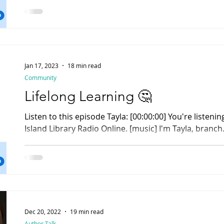
Jan 17, 2023
18 min read
Community
Lifelong Learning 🤔
Listen to this episode Tayla: [00:00:00] You're listening to Rhody Radio , Rhode
Island Library Radio Online. [music] I'm Tayla, branch.
Dec 20, 2022
19 min read
Author Talk