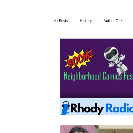
All Posts
History
Author Talk
Film & Media
Health & Wellness