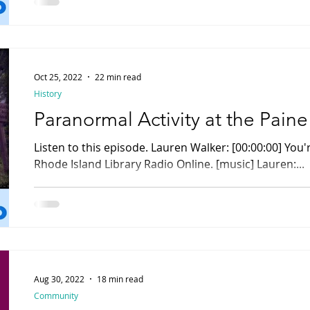
Oct 25, 2022
22 min read
History
Paranormal Activity at the Pain
Listen to this episode. Lauren Walker: [00:00:00] You're listening to Rhody Radio,
Rhode Island Library Radio Online. [music] Lauren:...
Aug 30, 2022
18 min read
Community