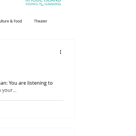
ulture & Food
Theater
 your...