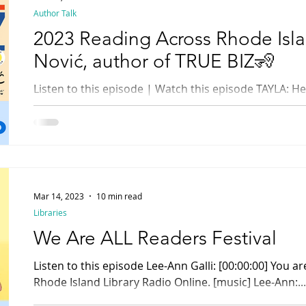
Author Talk
2023 Reading Across Rhode Isla
Nović, author of TRUE BIZ🧏
Listen to this episode | Watch this episode TAYLA: Hello and welcome to the
special 2023 Reading Across Rhode Island with Down 
Mar 14, 2023
10 min read
Libraries
We Are ALL Readers Festival
Listen to this episode Lee-Ann Galli: [00:00:00] You are listening to Rhody Radio ,
Rhode Island Library Radio Online. [music] Lee-Ann:...