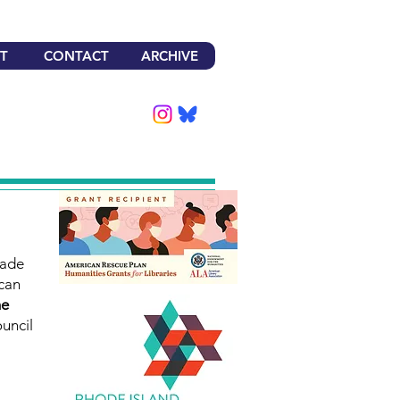
T
CONTACT
ARCHIVE
made
can
he
uncil