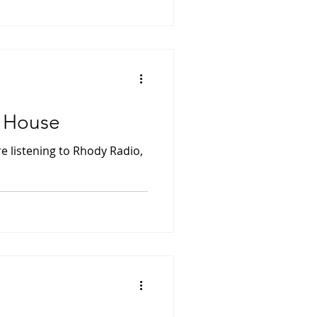
e House