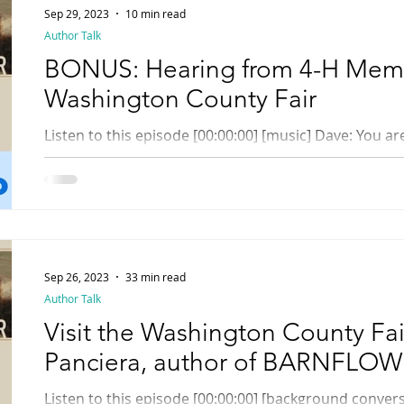
Sep 29, 2023
10 min read
Author Talk
BONUS: Hearing from 4-H Memb
Washington County Fair
Listen to this episode [00:00:00] [music] Dave: You are listening to a Rhody Radio
Bonus episode. Hi, everyone, it's Dave. While I was...
Sep 26, 2023
33 min read
Author Talk
Visit the Washington County Fai
Panciera, author of BARNFLO
Listen to this episode [00:00:00] [background conversation] Speaker: Don't eat