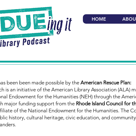
HOME
ABOU
has been been made possible by the
American Rescue Plan:
ch is an initiative of the American Library Association (ALA) 
ional Endowment for the Humanities (NEH) through the Ameri
gh major funding support from the
Rhode Island Council for t
ffiliate of the National Endowment for the Humanities. The Co
lic history, cultural heritage, civic education, and community
anders.