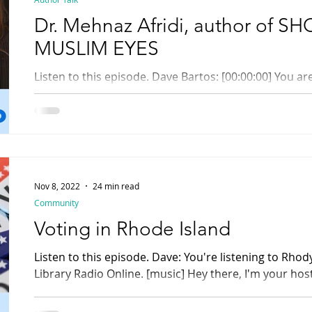
Dr. Mehnaz Afridi, author of
MUSLIM EYES
Listen to this episode. Dave Bartos: [00:00:00] You are listening to Rhody Radio ,
Rhode Island's Library Radio Online. [music] Dave:...
Nov 8, 2022
24 min read
Community
Voting in Rhode Island
Listen to this episode. Dave: You're listening to Rhody Radio , Rhode Island
Library Radio Online. [music] Hey there, I'm your host