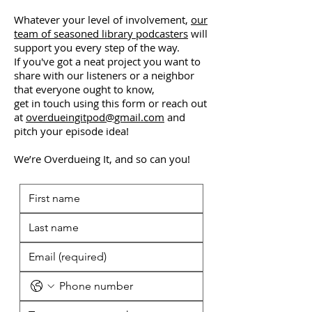
Whatever your level of involvement,
our
team of seasoned library podcasters
will
support you every step of the way.
If you've got a neat project you want to
share with our listeners or a neighbor
that everyone ought to know,
get in touch using this form or reach out
at
overdueingitpod@gmail.com
and
pitch your episode idea!
We’re Overdueing It, and so can you!