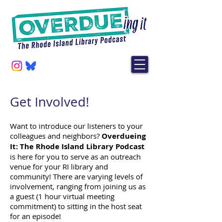
Get Involved!
Want to introduce our listeners to your
colleagues and neighbors?
Overdueing
It: The Rhode Island Library Podcast
is here for you to serve as an outreach
venue for your RI library and
community! There are varying levels of
involvement, ranging from joining us as
a guest (1 hour virtual meeting
commitment) to sitting in the host seat
for an episode!