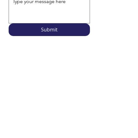
Submit
Overdueing It is a project funded by the
Rhode Island
Office of Library and Information Services
and is
produced by library staff around the state. We are
proud to be a resident partner of the
Rhode Island
Center for the Book
. The views, thoughts, and opinions