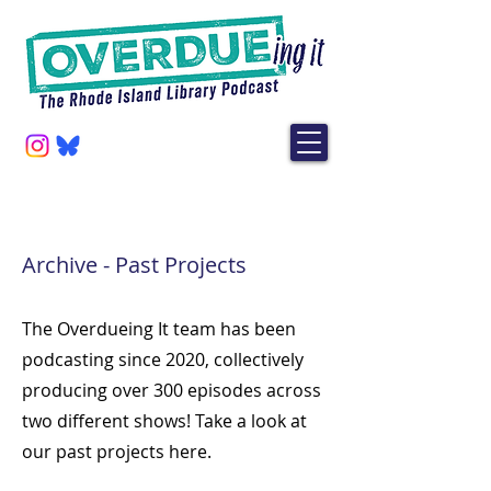
Archive - Past Projects
The Overdueing It team has been
podcasting since 2020, collectively
producing over 300 episodes across
two different shows! Take a look at
our past
projects here.