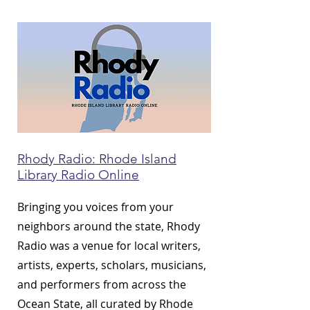
Rhody Radio: Rhode Island
Library Radio Online
Bringing you voices from your
neighbors around the state, Rhody
Radio was a venue for local writers,
artists, experts, scholars, musicians,
and performers from across the
Ocean State, all curated by Rhode