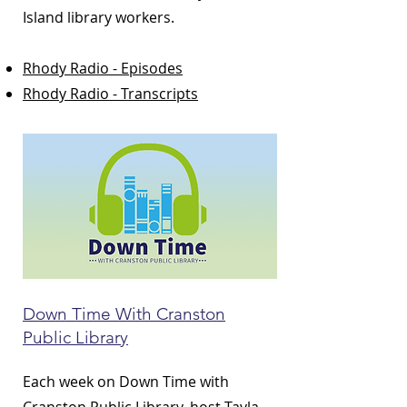
Island library workers.
Rhody Radio - Episodes
Rhody Radio - Transcripts
Down Time With Cranston
Public Library
Each week on Down Time with