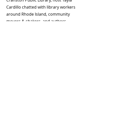
Cranston Public Library, host Tayla
Cardillo chatted with library workers
around Rhode Island, community
movers & shakers, and authors
about what they’ve been reading,
what they’ve been watching, and
what they’ve been loving.
Down Time - Episodes
Overdueing It is a project funded by the
Rhode Island
Office of Library and Information Services
and is
produced by library staff around the state. We are
proud to be a resident partner of the
Rhode Island
Center for the Book
. The views, thoughts, and opinions
expressed are the speakers’ own and do not represent
those of the Overdueing It podcast, its sponsor
organizations, or any participants' place of
employment. The content of Overdueing It episodes are
the property of the individual creators, with permission