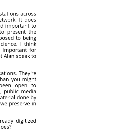
stations across 
the country these days, as opposed to being owned by a corporate network. It does 
d important to 
o present the 
posed to being 
science. I think 
important for 
t Alan speak to 
ations. They're 
han you might 
been open to 
 public media 
terial done by 
we preserve in 
ady digitized 
apes?