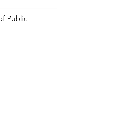
of Public