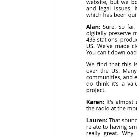
website, but we bo
and legal issues. 
which has been quit
Alan: 
Sure. So far
digitally preserve 
435 stations, produc
US. We've made clo
You can't download 
We find that this 
over the US. Many 
communities, and e
do think it's a va
project.
Karen: 
It's almost 
the radio at the mom
Lauren: 
That sound
relate to having sm
really great. Why 