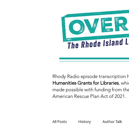
Rhody Radio episode transcription 
Humanities Grants for Libraries
, whi
made possible with funding from th
American Rescue Plan Act of 2021.
All Posts
History
Author Talk