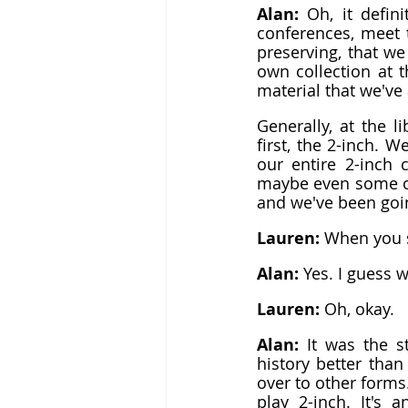
Alan: 
Oh, it defin
conferences, meet 
preserving, that we
own collection at t
material that we've
Generally, at the l
first, the 2-inch. W
our entire 2-inch c
maybe even some of 
and we've been goin
Lauren: 
When you sa
Alan: 
Yes. I guess w
Lauren: 
Oh, okay.
Alan: 
It was the s
history better than
over to other forms.
play 2-inch. It's 