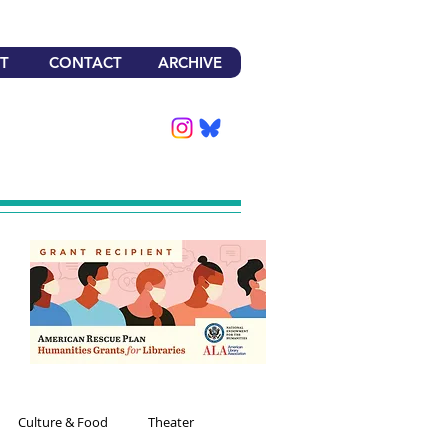
T
CONTACT
ARCHIVE
Culture & Food
Theater