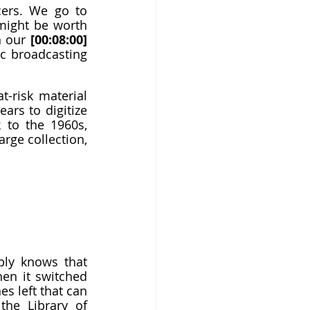
cers. We go to 
ight be worth 
n our 
[00:08:00]
c broadcasting 
-risk material 
ars to digitize 
 to the 1960s, 
rge collection, 
ly knows that 
en it switched 
s left that can 
he Library of 