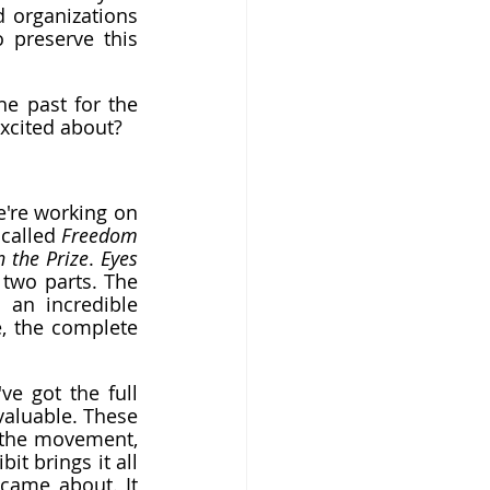
 organizations 
 preserve this 
e past for the 
xcited about?
're working on 
called 
Freedom 
n the Prize
. 
Eyes 
two parts. The 
 an incredible 
, the complete 
 got the full 
aluable. These 
 the movement, 
bit brings it all 
ame about. It 