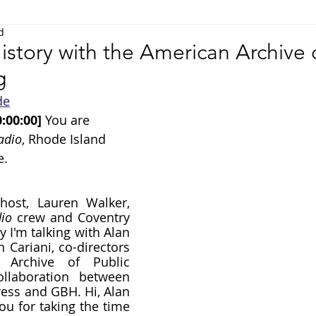
d
Science
Art & Music
Community
Technology
istory with the American Archive 
g
de
:00:00] 
You are 
adio
, Rhode Island 
e.
host, Lauren Walker, 
io
 crew and Coventry 
y I'm talking with Alan 
Cariani, co-directors 
Archive of Public 
llaboration between 
ress and GBH. Hi, Alan 
u for taking the time 