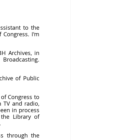
sistant to the 
 Congress. I'm 
H Archives, in 
 Broadcasting. 
hive of Public 
of Congress to 
 TV and radio, 
been in process 
he Library of 
.
s through the 