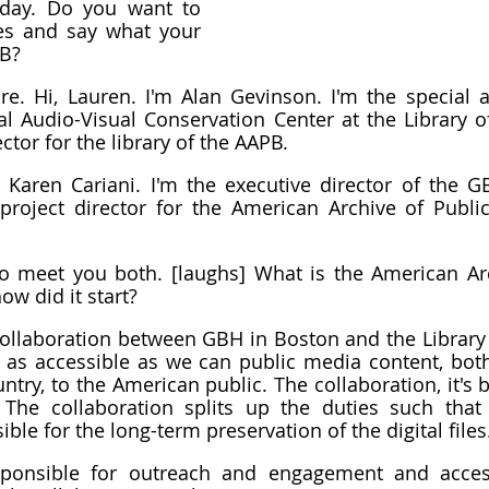
day. Do you want to 
es and say what your 
PB?
re. Hi, Lauren. I'm Alan Gevinson. I'm the special as
al Audio-Visual Conservation Center at the Library of
ector for the library of the AAPB.
m Karen Cariani. I'm the executive director of the GB
project director for the American Archive of Public
 to meet you both. [laughs] What is the American Arc
ow did it start?
a collaboration between GBH in Boston and the Library 
as accessible as we can public media content, both
ntry, to the American public. The collaboration, it's 
The collaboration splits up the duties such that t
ble for the long-term preservation of the digital files
ponsible for outreach and engagement and acces