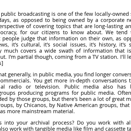
k public broadcasting is one of the few locally-owned 
erspective of covering topics that are long-lasting an
cracy, for our citizens to know about. We tend t
t people judge that information on their own, as op
s, it's cultural, it's social issues, it's history, it's 
y much covers a wide swath of information that is 
. I'm partial though, coming from a TV station. I'll le
s]
at generally, in public media, you find longer convers
ommercials. You get more in-depth conversations t
al radio or television. Public media also has 
roups producing programs for public media. Often,
ed by those groups, but there's been a lot of great ma
oups, by Chicanos, by Native American groups, that 
l as more mainstream material.
 into your archival process? Do you work with alre
also work with tangible media like film and cassette t