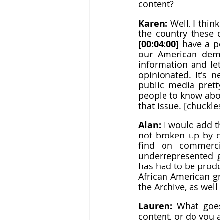
content?
Karen: 
Well, I thin
[00:04:00]
 have a p
our American demo
information and le
opinionated. It's new
public media prett
people to know about
that issue. [chuckle
Alan: 
I would add th
not broken up by c
find on commerci
underrepresented g
has had to be prodd
African American gr
the Archive, as wel
Lauren: 
What goes
content, or do you 