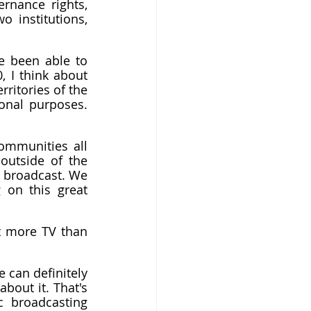
ernance rights, 
 institutions, 
e been able to 
 I think about 
ritories of the 
onal purposes. 
ommunities all 
utside of the 
 broadcast. We 
 on this great 
it more TV than 
 can definitely 
out it. That's 
 broadcasting 