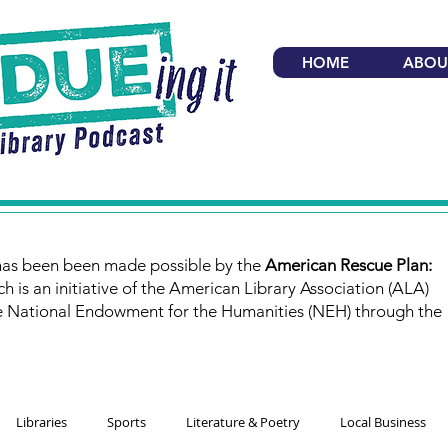
HOME
ABOU
has been been made possible by the
American Rescue Plan:
ch is an initiative of the American Library Association (ALA)
e National Endowment for the Humanities (NEH) through the
Libraries
Sports
Literature & Poetry
Local Business