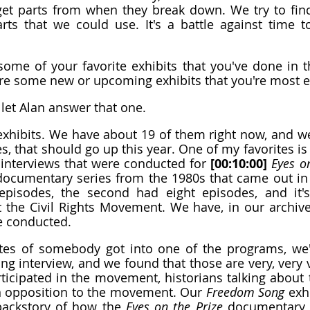
et parts from when they break down. We try to find
ts that we could use. It's a battle against time to
ome of your favorite exhibits that you've done in th
are some new or upcoming exhibits that you're most e
 let Alan answer that one.
xhibits. We have about 19 of them right now, and we
s, that should go up this year. One of my favorites is 
e interviews that were conducted for 
[00:10:00]
 Eyes o
documentary series from the 1980s that came out in 
 episodes, the second had eight episodes, and it's
the Civil Rights Movement. We have, in our archive
e conducted.
s of somebody got into one of the programs, we've
ng interview, and we found that those are very, very v
ticipated in the movement, historians talking about
 opposition to the movement. Our 
Freedom Song
 exhi
e backstory of how the 
Eyes on the Prize
 documentary c