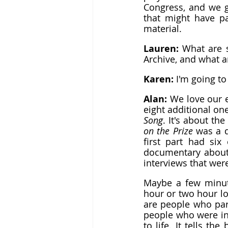
Congress, and we g
that might have par
material.
Lauren: 
What are s
Archive, and what 
Karen: 
I'm going to
Alan: 
We love our e
eight additional one
Song
. It's about th
on the Prize
 was a 
first part had six
documentary about 
interviews that wer
Maybe a few minute
hour or two hour lo
are people who par
people who were in
to life. It tells th