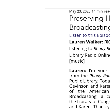
May 23, 2023
14 min rea
Film & Media
Health & Wellness
Preserving H
Broadcastin
Listen to this Episo
Lauren Walker: [00
listening to 
Rhody R
Library Radio Onlin
[music]
Lauren: 
I'm your 
from the 
Rhody Rad
Public Library. Toda
Gevinson and Karen 
of the American 
Broadcasting, a co
the Library of Cong
and Karen. Thank yo