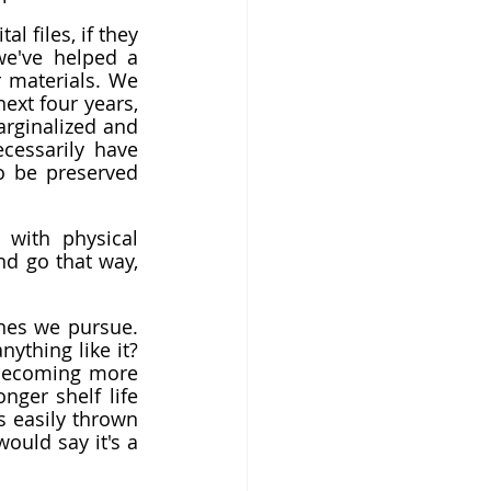
l files, if they 
e've helped a 
 materials. We 
ext four years, 
rginalized and 
cessarily have 
to be preserved 
with physical 
nd go that way, 
nes we pursue. 
ything like it? 
 becoming more 
ger shelf life 
s easily thrown 
ould say it's a 