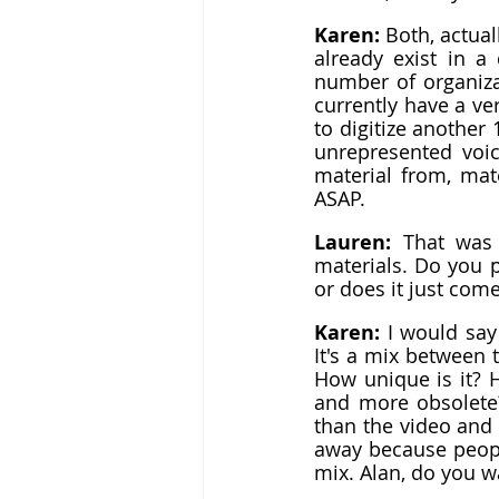
Karen: 
Both, actuall
already exist in a 
number of organizat
currently have a ver
to digitize another
unrepresented voic
material from, mate
ASAP.
Lauren: 
That was 
materials. Do you pr
or does it just co
Karen: 
I would say
It's a mix between t
How unique is it? H
and more obsolete? 
than the video and t
away because people
mix. Alan, do you wa