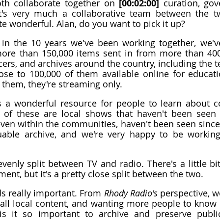
th collaborate together on 
[00:02:00]
 curation, gov
It's very much a collaborative team between the two
e wonderful. Alan, do you want to pick it up?
, in the 10 years we've been working together, we'v
more than 150,000 items sent in from more than 400,
ers, and archives around the country, including the ter
se to 100,000 of them available online for educati
them, they're streaming only.
is a wonderful resource for people to learn about c
of these are local shows that haven't been seen o
ven within the communities, haven't been seen since
luable archive, and we're very happy to be working
evenly split between TV and radio. There's a little b
ent, but it's a pretty close split between the two.
s really important. From 
Rhody Radio's
 perspective, we
all local content, and wanting more people to know ab
is it so important to archive and preserve public