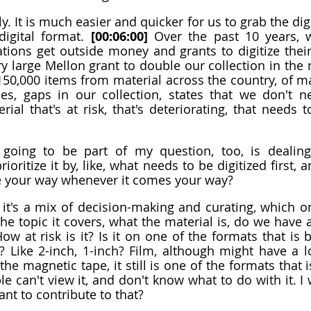
y. It is much easier and quicker for us to grab the digita
digital format. 
[00:06:00]
 Over the past 10 years, w
ions get outside money and grants to digitize their
y large Mellon grant to double our collection in the n
 150,000 items from material across the country, of ma
es, gaps in our collection, states that we don't ne
rial that's at risk, that's deteriorating, that needs 
going to be part of my question, too, is dealing 
ioritize it by, like, what needs to be digitized first, a
me your way whenever it comes your way?
 it's a mix of decision-making and curating, which o
he topic it covers, what the material is, do we have an
ow at risk is it? Is it on one of the formats that is
Like 2-inch, 1-inch? Film, although might have a lon
he magnetic tape, it still is one of the formats that i
 can't view it, and don't know what to do with it. I w
nt to contribute to that?