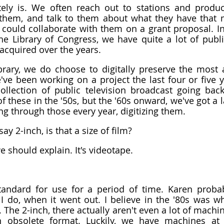
itely is. We often reach out to stations and produ
them, and talk to them about what they have that m
 could collaborate with them on a grant proposal. I
he Library of Congress, we have quite a lot of publi
 acquired over the years.
ibrary, we do choose to digitally preserve the most at
e've been working on a project the last four or five ye
ollection of public television broadcast going back
these in the '50s, but the '60s onward, we've got a la
g through those every year, digitizing them.
y 2-inch, is that a size of film?
e should explain. It's videotape.
tandard for use for a period of time. Karen probab
 I do, when it went out. I believe in the '80s was wh
 The 2-inch, there actually aren't even a lot of machine
an obsolete format. Luckily, we have machines at t