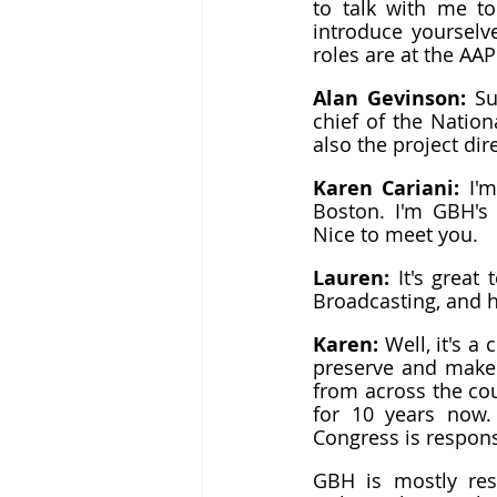
to talk with me to
introduce yourselv
roles are at the AA
Alan Gevinson: 
Su
chief of the Nation
also the project dir
Karen Cariani: 
I'
Boston. I'm GBH's 
Nice to meet you.
Lauren: 
It's great
Broadcasting, and h
Karen: 
Well, it's 
preserve and make 
from across the cou
for 10 years now. 
Congress is responsi
GBH is mostly res