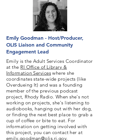
Emily Goodman - Host/Producer,
OLIS Liaison and Community
Engagement Lead
Emily is the Adult Services Coordinator
at the
RI Office of Library &
Information Services
where she
coordinates state-wide projects (like
Overdueing It) and was a founding
member of the previous podcast
project, Rhody Radio. When she's not
working on projects, she's listening to
audiobooks, hanging out with her dog,
or finding the next best place to grab a
cup of coffee or bite to eat. For
information on getting involved with
this project, you can contact her at
emily.goodman@olis.ri.gov
.