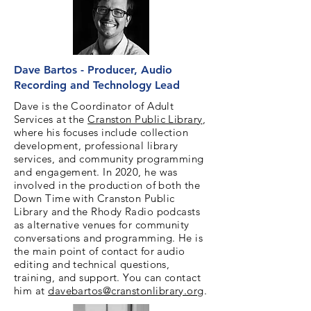
Dave Bartos - Producer, Audio
Recording and Technology Lead
Dave is the Coordinator of Adult
Services at t
he
Cranston Public Library
,
where his focuses include collection
development, professional library
services, and community programming
and engagement. In 2020, he was
involved in the production of both the
Down Time with Cranston Public
Library and the Rhody Radio podcasts
as alternative venues for community
conversations and programming. He is
the main point of contact for audio
editing and technical questions,
training, and support. You can contact
him at
davebartos@cranstonlibrary.org
.