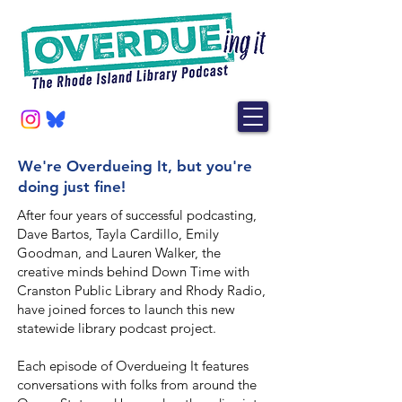
We're Overdueing It, but you're
doing just fine!
After four years of successful podcasting,
Dave Bartos, Tayla Cardillo, Emily
Goodman, and Lauren Walker, the
creative minds behind Down Time with
Cranston Public Library and Rhody Radio,
have joined forces to launch this new
statewide library podcast project.
Each episode of Overdueing It features
conversations with folks from around the