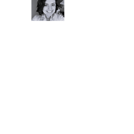
Tayla Cardillo - Host, Marketing and
Social Media Lead
Tayla is the Branch Librarian of the Oak
Lawn Branch of the
Cranston Public
Library
. She began podcasting as host
of Down Time with Cranston Public
Library in April 2020, as a way to
connect with patrons while library
buildings were closed. She is thrilled to
bring her hosting/interview skills to this
statewide podcast project. She has a
passion for serving youth and
defending their right to read, especially
their access to comics. She is the chair
of the Rhode Island Library Associations
Intellectual Freedom Committee and a
Features Writer for graphic novel
review site
No Flying No Tights
. When