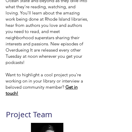
Ocean State and beyond as they dive into
what they're reading, watching, and
loving. You’ll learn about the amazing
work being done at Rhode Island libraries,
hear from authors you love and authors
you need to read, and meet
neighborhood superstars sharing their
interests and passions. New episodes of
Overdueing It are released every other
Tuesday at noon wherever you get your
podcasts!
Want to highlight a cool project you're
working on in your library or interview a
beloved community member?
Get in
touch!
Project Team