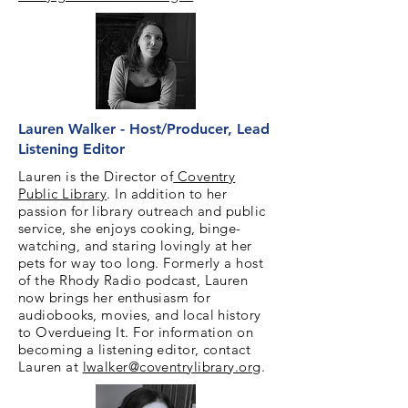
Lauren Walker - Host/Producer, Lead
Listening Editor
Lauren is the Director of
Coventry
Public Library
. In addition to her
passion for library outreach and public
service, she enjoys cooking, binge-
watching, and staring lovingly at her
pets for way too long. Formerly a host
of the Rhody Radio podcast, Lauren
now brings her enthusiasm for
audiobooks, movies, and local history
to Overdueing It. For information on
becoming a listening editor, contact
Lauren at
lwalker@coventrylibrary.org
.