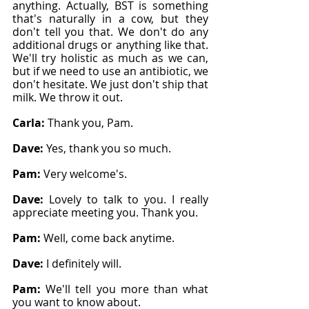
anything. Actually, BST is something 
that's naturally in a cow, but they 
don't tell you that. We don't do any 
additional drugs or anything like that. 
We'll try holistic as much as we can, 
but if we need to use an antibiotic, we 
don't hesitate. We just don't ship that 
milk. We throw it out.
Carla: 
Thank you, Pam.
Dave: 
Yes, thank you so much.
Pam: 
Very welcome's.
Dave: 
Lovely to talk to you. I really 
appreciate meeting you. Thank you.
Pam: 
Well, come back anytime.
Dave: 
I definitely will.
Pam: 
We'll tell you more than what 
you want to know about.