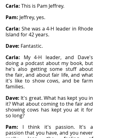
Carla: 
This is Pam Jeffrey.
Pam: 
Jeffrey, yes.
Carla: 
She was a 4-H leader in Rhode 
Island for 42 years.
Dave: 
Fantastic.
Carla: 
My 4-H leader, and Dave's 
doing a podcast about my book, but 
he's also getting some stuff about 
the fair, and about fair life, and what 
it's like to show cows, and be farm 
families.
Dave: 
It's great. What has kept you in 
it? What about coming to the fair and 
showing cows has kept you at it for 
so long?
Pam: 
I think it's passion. It's a 
passion that you have, and you never 