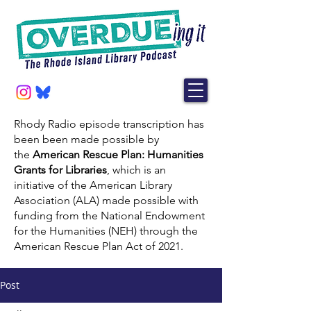
Rhody Radio episode transcription has
been been made possible by
the
American Rescue Plan: Humanities
Grants for Libraries
, which is an
initiative of the American Library
Association (ALA) made possible with
funding from the National Endowment
for the Humanities (NEH) through the
American Rescue Plan Act of 2021.
Post