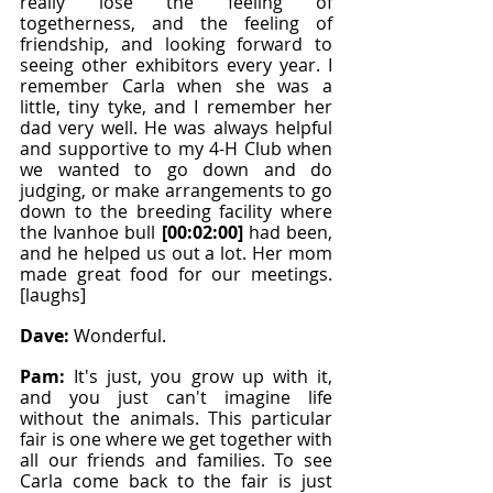
really lose the feeling of 
togetherness, and the feeling of 
friendship, and looking forward to 
seeing other exhibitors every year. I 
remember Carla when she was a 
little, tiny tyke, and I remember her 
dad very well. He was always helpful 
and supportive to my 4-H Club when 
we wanted to go down and do 
judging, or make arrangements to go 
down to the breeding facility where 
the Ivanhoe bull 
[00:02:00]
 had been, 
and he helped us out a lot. Her mom 
made great food for our meetings. 
[laughs]
Dave: 
Wonderful.
Pam: 
It's just, you grow up with it, 
and you just can't imagine life 
without the animals. This particular 
fair is one where we get together with 
all our friends and families. To see 
Carla come back to the fair is just 