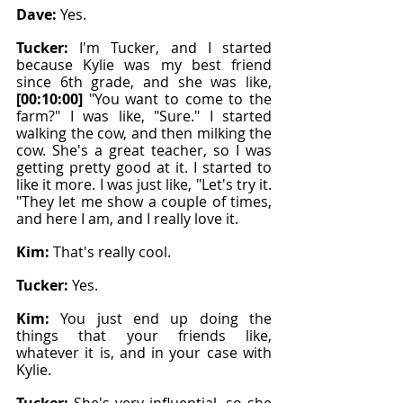
Dave: 
Yes.
Tucker: 
I'm Tucker, and I started 
because Kylie was my best friend 
since 6th grade, and she was like, 
[00:10:00]
 "You want to come to the 
farm?" I was like, "Sure." I started 
walking the cow, and then milking the 
cow. She's a great teacher, so I was 
getting pretty good at it. I started to 
like it more. I was just like, "Let's try it. 
"They let me show a couple of times, 
and here I am, and I really love it.
Kim: 
That's really cool.
Tucker: 
Yes.
Kim: 
You just end up doing the 
things that your friends like, 
whatever it is, and in your case with 
Kylie.