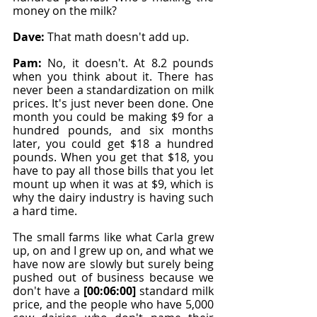
money on the milk?
Dave: 
That math doesn't add up.
Pam: 
No, it doesn't. At 8.2 pounds 
when you think about it. There has 
never been a standardization on milk 
prices. It's just never been done. One 
month you could be making $9 for a 
hundred pounds, and six months 
later, you could get $18 a hundred 
pounds. When you get that $18, you 
have to pay all those bills that you let 
mount up when it was at $9, which is 
why the dairy industry is having such 
a hard time.
The small farms like what Carla grew 
up, on and I grew up on, and what we 
have now are slowly but surely being 
pushed out of business because we 
don't have a 
[00:06:00]
 standard milk 
price, and the people who have 5,000 