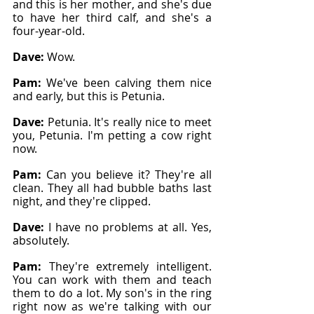
and this is her mother, and she's due 
to have her third calf, and she's a 
four-year-old.
Dave: 
Wow.
Pam: 
We've been calving them nice 
and early, but this is Petunia.
Dave: 
Petunia. It's really nice to meet 
you, Petunia. I'm petting a cow right 
now.
Pam: 
Can you believe it? They're all 
clean. They all had bubble baths last 
night, and they're clipped.
Dave: 
I have no problems at all. Yes, 
absolutely.
Pam: 
They're extremely intelligent. 
You can work with them and teach 
them to do a lot. My son's in the ring 
right now as we're talking with our 