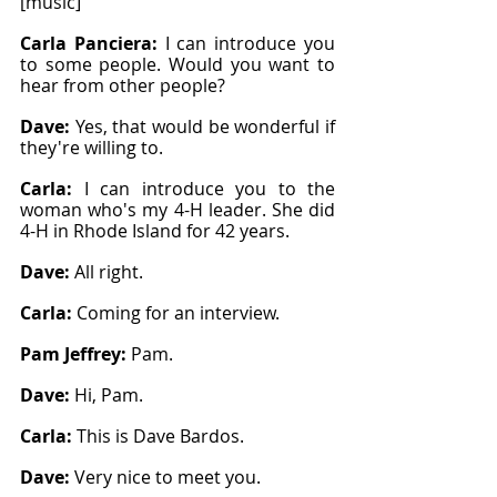
[music]
Carla Panciera: 
I can introduce you 
to some people. Would you want to 
hear from other people?
Dave: 
Yes, that would be wonderful if 
they're willing to.
Carla: 
I can introduce you to the 
woman who's my 4-H leader. She did 
4-H in Rhode Island for 42 years.
Dave: 
All right.
Carla: 
Coming for an interview.
Pam Jeffrey: 
Pam.
Dave: 
Hi, Pam.
Carla: 
This is Dave Bardos.
Dave: 
Very nice to meet you.