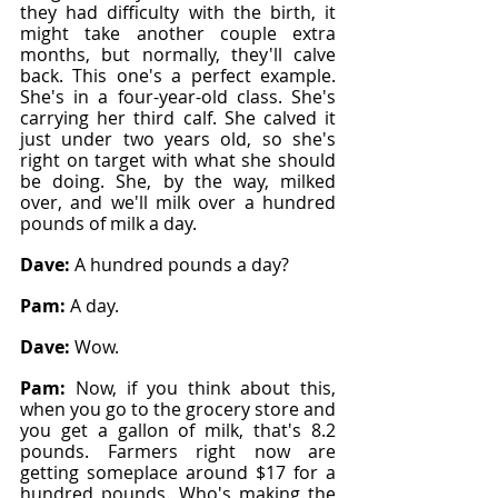
they had difficulty with the birth, it 
might take another couple extra 
months, but normally, they'll calve 
back. This one's a perfect example. 
She's in a four-year-old class. She's 
carrying her third calf. She calved it 
just under two years old, so she's 
right on target with what she should 
be doing. She, by the way, milked 
over, and we'll milk over a hundred 
pounds of milk a day.
Dave: 
A hundred pounds a day?
Pam: 
A day.
Dave: 
Wow.
Pam: 
Now, if you think about this, 
when you go to the grocery store and 
you get a gallon of milk, that's 8.2 
pounds. Farmers right now are 
getting someplace around $17 for a 
hundred pounds. Who's making the 