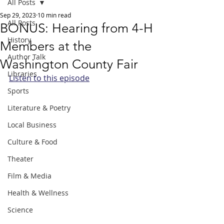
All Posts
Sep 29, 2023
10 min read
All Posts
BONUS: Hearing from 4-H
History
Members at the
Author Talk
Washington County Fair
Libraries
Listen to this episode
Sports
Literature & Poetry
Local Business
Culture & Food
Theater
Film & Media
Health & Wellness
Science