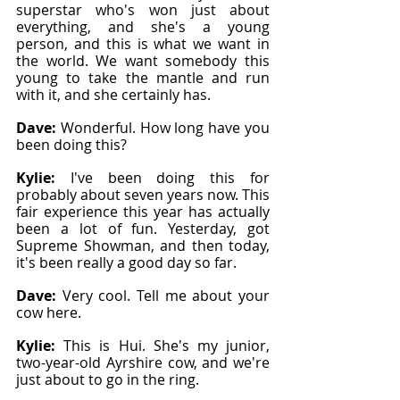
superstar who's won just about 
everything, and she's a young 
person, and this is what we want in 
the world. We want somebody this 
young to take the mantle and run 
with it, and she certainly has.
Dave: 
Wonderful. How long have you 
been doing this?
Kylie: 
I've been doing this for 
probably about seven years now. This 
fair experience this year has actually 
been a lot of fun. Yesterday, got 
Supreme Showman, and then today, 
it's been really a good day so far.
Dave: 
Very cool. Tell me about your 
cow here.
Kylie: 
This is Hui. She's my junior, 
two-year-old Ayrshire cow, and we're 
just about to go in the ring.