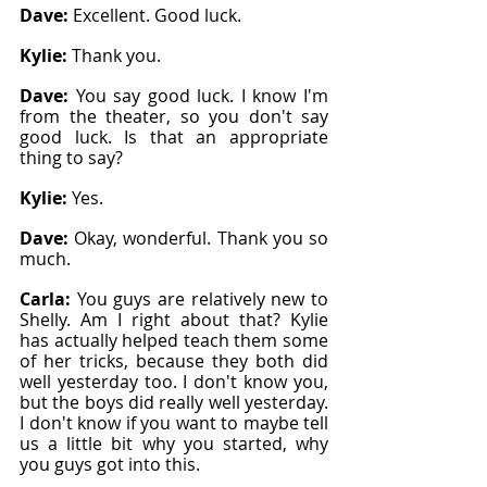
Dave: 
Excellent. Good luck.
Kylie: 
Thank you.
Dave: 
You say good luck. I know I'm 
from the theater, so you don't say 
good luck. Is that an appropriate 
thing to say?
Kylie: 
Yes.
Dave: 
Okay, wonderful. Thank you so 
much.
Carla: 
You guys are relatively new to 
Shelly. Am I right about that? Kylie 
has actually helped teach them some 
of her tricks, because they both did 
well yesterday too. I don't know you, 
but the boys did really well yesterday. 
I don't know if you want to maybe tell 
us a little bit why you started, why 
you guys got into this.