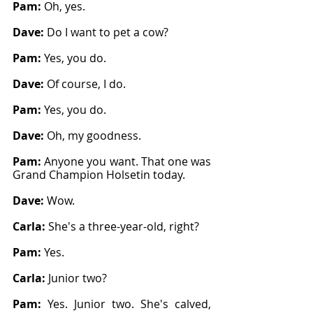
Pam: 
Oh, yes.
Dave: 
Do I want to pet a cow?
Pam: 
Yes, you do.
Dave: 
Of course, I do.
Pam: 
Yes, you do.
Dave: 
Oh, my goodness.
Pam: 
Anyone you want. That one was 
Grand Champion Holsetin today.
Dave: 
Wow.
Carla: 
She's a three-year-old, right?
Pam: 
Yes.
Carla: 
Junior two?
Pam: 
Yes. Junior two. She's calved, 