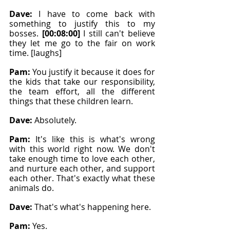
Dave: 
I have to come back with 
something to justify this to my 
bosses. 
[00:08:00]
 I still can't believe 
they let me go to the fair on work 
time. [laughs]
Pam: 
You justify it because it does for 
the kids that take our responsibility, 
the team effort, all the different 
things that these children learn.
Dave: 
Absolutely.
Pam: 
It's like this is what's wrong 
with this world right now. We don't 
take enough time to love each other, 
and nurture each other, and support 
each other. That's exactly what these 
animals do.
Dave: 
That's what's happening here.
Pam: 
Yes.