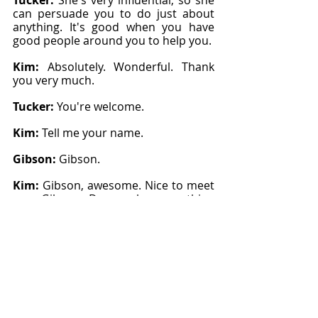
Tucker: 
She's very influential, so she 
can persuade you to do just about 
anything. It's good when you have 
good people around you to help you.
Kim: 
Absolutely. Wonderful. Thank 
you very much.
Tucker: 
You're welcome.
Kim: 
Tell me your name.
Gibson: 
Gibson.
Kim: 
Gibson, awesome. Nice to meet 
you, Gibson. Do you have anything 
you want to add to that?
Gibson: 
Well, I started showing this 
year. This is my first year showing 
here.
Kim: 
Very cool.