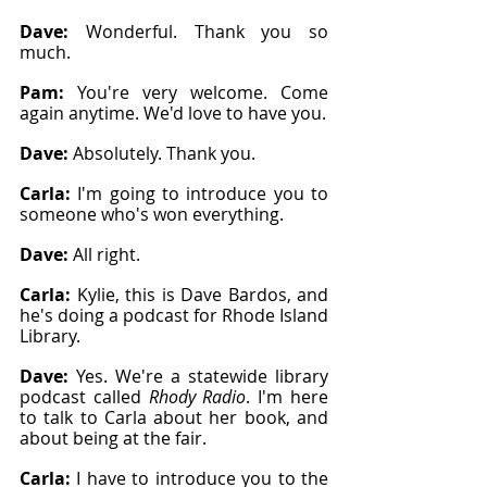
Dave: 
Wonderful. Thank you so 
much.
Pam: 
You're very welcome. Come 
again anytime. We'd love to have you.
Dave: 
Absolutely. Thank you.
Carla: 
I'm going to introduce you to 
someone who's won everything.
Dave: 
All right.
Carla: 
Kylie, this is Dave Bardos, and 
he's doing a podcast for Rhode Island 
Library.
Dave: 
Yes. We're a statewide library 
podcast called 
Rhody Radio
. I'm here 
to talk to Carla about her book, and 
about being at the fair.
Carla: 
I have to introduce you to the 