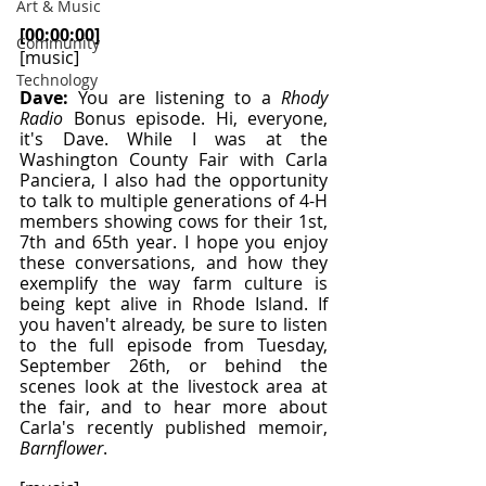
Art & Music
[00:00:00] 
Community
[music]
Technology
Dave: 
You are listening to a 
Rhody 
Radio
 Bonus episode. Hi, everyone, 
it's Dave. While I was at the 
Washington County Fair with Carla 
Panciera, I also had the opportunity 
to talk to multiple generations of 4-H 
members showing cows for their 1st, 
7th and 65th year. I hope you enjoy 
these conversations, and how they 
exemplify the way farm culture is 
being kept alive in Rhode Island. If 
you haven't already, be sure to listen 
to the full episode from Tuesday, 
September 26th, or behind the 
scenes look at the livestock area at 
the fair, and to hear more about 
Carla's recently published memoir, 
Barnflower
.