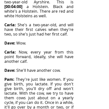
two-year-old Ayrshire. This is 
[00:04:00]
 a Holstein. Black and 
white's a Holstein. There are red and 
white Holsteins as well.
Carla: 
She's a two-year-old, and will 
have their first calves when they're 
two, so she's just had her first calf.
Dave: 
Wow.
Carla: 
Now, every year from this 
point forward, ideally, she will have 
another calf.
Dave: 
She'll have another cow.
Pam: 
They're just like women. If you 
give birth, you lactate. If you don't 
give birth, you'll dry off and won't 
lactate. With the cow, we try to have 
them cows just about on a yearly 
cycle, if you can do it. Once in a while, 
it'll go over by a month or two, or if 