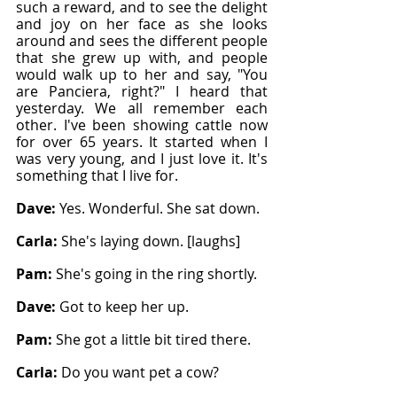
such a reward, and to see the delight 
and joy on her face as she looks 
around and sees the different people 
that she grew up with, and people 
would walk up to her and say, "You 
are Panciera, right?" I heard that 
yesterday. We all remember each 
other. I've been showing cattle now 
for over 65 years. It started when I 
was very young, and I just love it. It's 
something that I live for.
Dave: 
Yes. Wonderful. She sat down.
Carla: 
She's laying down. [laughs]
Pam: 
She's going in the ring shortly.
Dave: 
Got to keep her up.
Pam: 
She got a little bit tired there.
Carla: 
Do you want pet a cow?