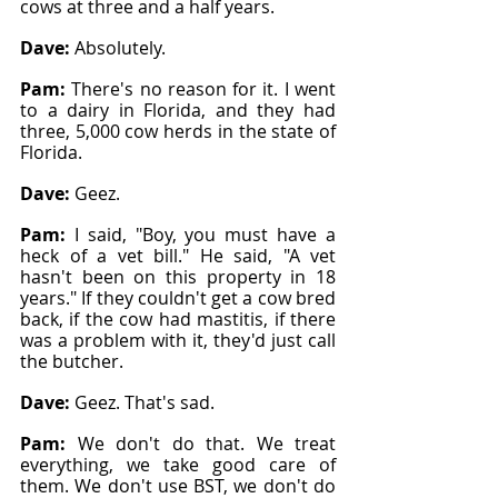
cows at three and a half years.
Dave: 
Absolutely.
Pam: 
There's no reason for it. I went 
to a dairy in Florida, and they had 
three, 5,000 cow herds in the state of 
Florida.
Dave: 
Geez.
Pam: 
I said, "Boy, you must have a 
heck of a vet bill." He said, "A vet 
hasn't been on this property in 18 
years." If they couldn't get a cow bred 
back, if the cow had mastitis, if there 
was a problem with it, they'd just call 
the butcher.
Dave: 
Geez. That's sad.
Pam: 
We don't do that. We treat 
everything, we take good care of 
them. We don't use BST, we don't do 