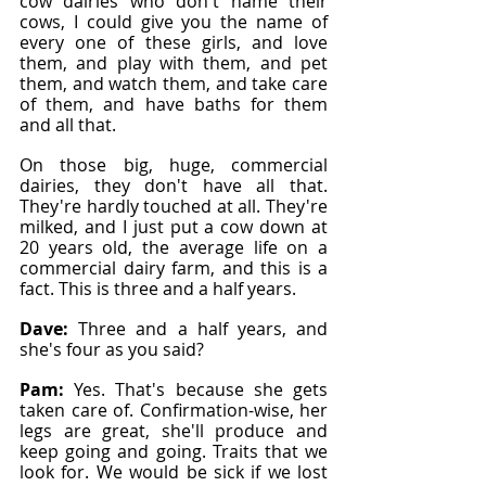
cow dairies who don't name their 
cows, I could give you the name of 
every one of these girls, and love 
them, and play with them, and pet 
them, and watch them, and take care 
of them, and have baths for them 
and all that.
On those big, huge, commercial 
dairies, they don't have all that. 
They're hardly touched at all. They're 
milked, and I just put a cow down at 
20 years old, the average life on a 
commercial dairy farm, and this is a 
fact. This is three and a half years.
Dave: 
Three and a half years, and 
she's four as you said?
Pam: 
Yes. That's because she gets 
taken care of. Confirmation-wise, her 
legs are great, she'll produce and 
keep going and going. Traits that we 
look for. We would be sick if we lost 