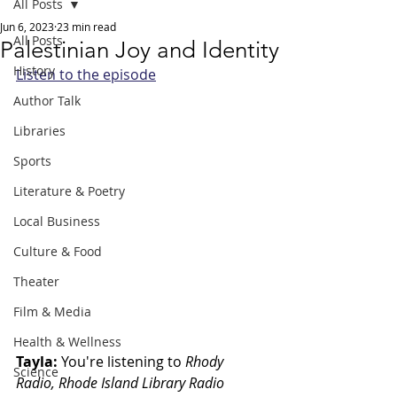
All Posts
Jun 6, 2023
23 min read
All Posts
Palestinian Joy and Identity
History
Listen to the episode
Author Talk
Libraries
Sports
Literature & Poetry
Local Business
Culture & Food
Theater
Film & Media
Health & Wellness
Tayla: 
You're listening to
 Rhody 
Science
Radio, Rhode Island Library Radio 