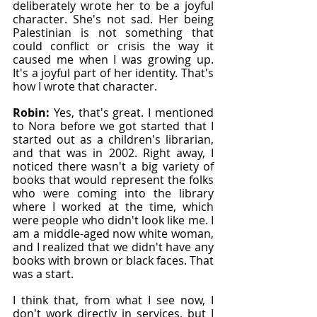
deliberately wrote her to be a joyful 
character. She's not sad. Her being 
Palestinian is not something that 
could conflict or crisis the way it 
caused me when I was growing up. 
It's a joyful part of her identity. That's 
how I wrote that character.
Robin: 
Yes, that's great. I mentioned 
to Nora before we got started that I 
started out as a children's librarian, 
and that was in 2002. Right away, I 
noticed there wasn't a big variety of 
books that would represent the folks 
who were coming into the library 
where I worked at the time, which 
were people who didn't look like me. I 
am a middle-aged now white woman, 
and I realized that we didn't have any 
books with brown or black faces. That 
was a start.
I think that, from what I see now, I 
don't work directly in services, but I 