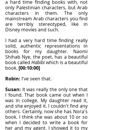
a hard time finding books with, not 
only Palestinian characters, but Arab 
characters in them. The only 
mainstream Arab characters you find 
are terribly stereotyped, like in 
Disney movies and such.
I had a very hard time finding really 
solid, authentic representations in 
books for my daughter. Naomi 
Shihab Nye, the poet, has a beautiful 
book called 
Habibi 
which is a beautiful 
book. 
[00:10:00]
Robin: 
I've seen that.
Susan: 
It was really the only one that 
I found. That book came out when I 
was in college. My daughter read it, 
and she enjoyed it. I couldn't find any 
others. Certainly, now she has Nora's 
book. I think she was about 10 or so 
when I decided to write a book for 
her and my agent. I showed it to my 