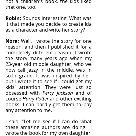
not a children's book, the kids liked 
that one, too.
Robin: 
Sounds interesting. What was 
it that made you decide to create Ida 
as a character and write her story?
Nora: 
Well, I wrote the story for one 
reason, and then I published it for a 
completely different reason. I wrote 
the story many years ago when my 
23-year old middle daughter, who we 
now call Jazzy in the middle, was in 
sixth grade. It was inspired by her, 
but I wrote it to see if I could get my 
kids' attention. They were just so 
obsessed with 
Percy Jackson
 and of 
course
 Harry Potter
 and other exciting 
books. I can hardly get them to pay 
any attention to me.
I said, "Let me see if I can do what 
these amazing authors are doing." I 
wrote the book for my own daughter, 