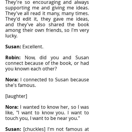
They're so encouraging and always 
supporting me and giving me ideas. 
They've all read it many, many times. 
They'd edit it, they gave me ideas, 
and they've also shared the book 
among their own friends, so I'm very 
lucky.
Susan: 
Excellent.
Robin: 
Now, did you and Susan 
connect because of the book, or had 
you known each other?
Nora: 
I connected to Susan because 
she's famous.
[laughter]
Nora: 
I wanted to know her, so I was 
like, "I want to know you. I want to 
touch you, I want to be near you."
Susan: 
[chuckles] I'm not famous at 