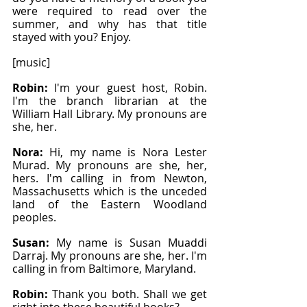
were required to read over the 
summer, and why has that title 
stayed with you? Enjoy.
[music]
Robin: 
I'm your guest host, Robin. 
I'm the branch librarian at the 
William Hall Library. My pronouns are 
she, her.
Nora: 
Hi, my name is Nora Lester 
Murad. My pronouns are she, her, 
hers. I'm calling in from Newton, 
Massachusetts which is the unceded 
land of the Eastern Woodland 
peoples.
Susan: 
My name is Susan Muaddi 
Darraj. My pronouns are she, her. I'm 
calling in from Baltimore, Maryland.
Robin: 
Thank you both. Shall we get 