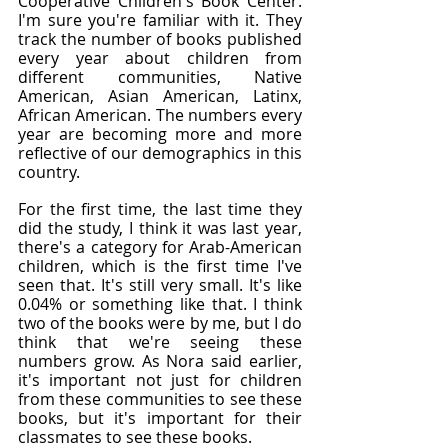
Cooperative Children's Book Center. 
I'm sure you're familiar with it. They 
track the number of books published 
every year about children from 
different communities, Native 
American, Asian American, Latinx, 
African American. The numbers every 
year are becoming more and more 
reflective of our demographics in this 
country.
For the first time, the last time they 
did the study, I think it was last year, 
there's a category for Arab-American 
children, which is the first time I've 
seen that. It's still very small. It's like 
0.04% or something like that. I think 
two of the books were by me, but I do 
think that we're seeing these 
numbers grow. As Nora said earlier, 
it's important not just for children 
from these communities to see these 
books, but it's important for their 
classmates to see these books.