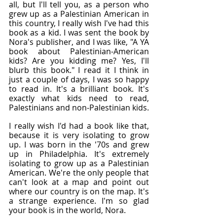
all, but I'll tell you, as a person who 
grew up as a Palestinian American in 
this country, I really wish I've had this 
book as a kid. I was sent the book by 
Nora's publisher, and I was like, "A YA 
book about Palestinian-American 
kids? Are you kidding me? Yes, I'll 
blurb this book." I read it I think in 
just a couple of days, I was so happy 
to read in. It's a brilliant book. It's 
exactly what kids need to read, 
Palestinians and non-Palestinian kids.
I really wish I'd had a book like that, 
because it is very isolating to grow 
up. I was born in the '70s and grew 
up in Philadelphia. It's extremely 
isolating to grow up as a Palestinian 
American. We're the only people that 
can't look at a map and point out 
where our country is on the map. It's 
a strange experience. I'm so glad 
your book is in the world, Nora.