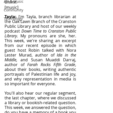
Art & Music
Online
.
[music]
Community
Tayla: 
I'm Tayla, branch librarian at 
Technology
the Oak Lawn Branch of the Cranston 
Public Library and host of our weekly 
podcast 
Down Time to Cranston Public 
Library
. My pronouns are she, her. 
This week, we're sharing an excerpt 
from our recent episode in which 
guest host Robin talked with Nora 
Lester Murad, author of 
Ida in the 
Middle, 
and Susan Muaddi Darraj, 
author of 
Farah Rocks Fifth Grade
, 
about their books, writing authentic 
portrayals of Palestinian life and joy, 
and why representation in media is 
so important for everyone.
You'll also hear our regular segment, 
the last chapter, where we discussed 
a library or bookish-related question. 
This week, we answered the question, 
do you have a memory of a book you 