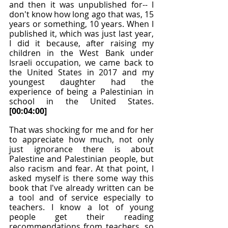
and then it was unpublished for-- I 
don't know how long ago that was, 15 
years or something, 10 years. When I 
published it, which was just last year, 
I did it because, after raising my 
children in the West Bank under 
Israeli occupation, we came back to 
the United States in 2017 and my 
youngest daughter had the 
experience of being a Palestinian in 
school in the United States. 
[00:04:00]
That was shocking for me and for her 
to appreciate how much, not only 
just ignorance there is about 
Palestine and Palestinian people, but 
also racism and fear. At that point, I 
asked myself is there some way this 
book that I've already written can be 
a tool and of service especially to 
teachers. I know a lot of young 
people get their reading 
recommendations from teachers, so 