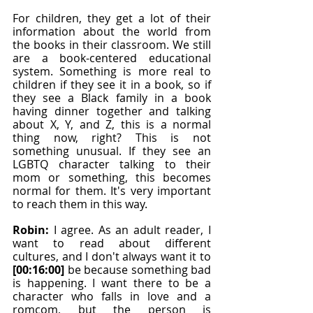
For children, they get a lot of their 
information about the world from 
the books in their classroom. We still 
are a book-centered educational 
system. Something is more real to 
children if they see it in a book, so if 
they see a Black family in a book 
having dinner together and talking 
about X, Y, and Z, this is a normal 
thing now, right? This is not 
something unusual. If they see an 
LGBTQ character talking to their 
mom or something, this becomes 
normal for them. It's very important 
to reach them in this way.
Robin: 
I agree. As an adult reader, I 
want to read about different 
cultures, and I don't always want it to 
[00:16:00]
 be because something bad 
is happening. I want there to be a 
character who falls in love and a 
romcom, but the person is 