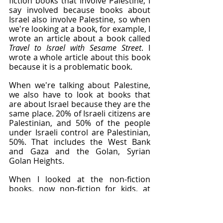
fiction books that involve Palestine, I 
say involved because books about 
Israel also involve Palestine, so when 
we're looking at a book, for example, I 
wrote an article about a book called 
Travel to Israel with Sesame Street
. I 
wrote a whole article about this book 
because it is a problematic book.
When we're talking about Palestine, 
we also have to look at books that 
are about Israel because they are the 
same place. 20% of Israeli citizens are 
Palestinian, and 50% of the people 
under Israeli control are Palestinian, 
50%. That includes the West Bank 
and Gaza and the Golan, Syrian 
Golan Heights.
When I looked at the non-fiction 
books, now non-fiction for kids, at 
least when I was a kid, told me this is 
the truth, these are facts, this is not 
made up. This is not a story. The non-