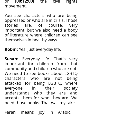
or 
[00:12:00]
 the civil rights 
movement.
You see characters who are being 
oppressed or who are in crisis. Those 
stories are, of course, very 
important, but we also need a body 
of literature where children can see 
themselves in healthy ways.
Robin: 
Yes, just everyday life.
Susan: 
Everyday life. That's very 
important for children from that 
community and children who are not. 
We need to see books about LGBTQ 
characters who are not being 
attacked for being LGBTQ, where 
everyone in their society 
understands who they are and 
accepts them for who they are. We 
need those books. That was my take.
Farah means joy in Arabic. I 