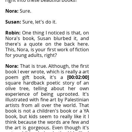
right into these beautiful books?
Nora: 
Sure.
Susan: 
Sure, let's do it.
Robin: 
One thing I noticed is that, on 
Nora's book, Susan blurbed it, and 
there's a quote on the back here. 
This, Nora, is your first work of fiction 
for young adults, right?
Nora: 
That is true. Although, the first 
book I ever wrote, which is really a art 
poem gift book, it's a 
[00:02:00]
square hardback poetic story of an 
olive tree, telling about her own 
experience of being uprooted. It's 
illustrated with fine art by Palestinian 
artists from all over the world. That 
book is not a children's book or a YA 
book, but kids seem to really like it I 
think because the words are few and 
the art is gorgeous. Even though it's 