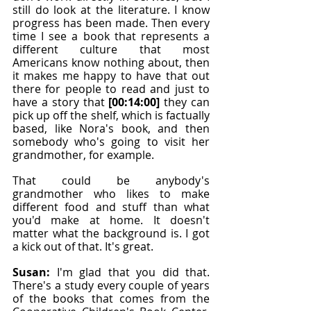
still do look at the literature. I know 
progress has been made. Then every 
time I see a book that represents a 
different culture that most 
Americans know nothing about, then 
it makes me happy to have that out 
there for people to read and just to 
have a story that 
[00:14:00]
 they can 
pick up off the shelf, which is factually 
based, like Nora's book, and then 
somebody who's going to visit her 
grandmother, for example.
That could be anybody's 
grandmother who likes to make 
different food and stuff than what 
you'd make at home. It doesn't 
matter what the background is. I got 
a kick out of that. It's great.
Susan: 
I'm glad that you did that. 
There's a study every couple of years 
of the books that comes from the 