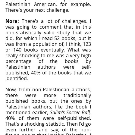
Palestinian American, for example. 
There's your next challenge.
Nora: 
There's a lot of challenges. I 
was going to comment that in this 
non-statistically valid study that we 
did, for which I read 52 books, but it 
was from a population of, I think, 123 
or 140 books eventually. What was 
really shocking to me was a very high 
percentage of the books by 
Palestinian authors were self-
published, 40% of the books that we 
identified.
Now, from non-Palestinean authors, 
there were more traditionally 
published books, but the ones by 
Palestinian authors, like the book I 
mentioned earlier,
 Salim's Soccer Ball, 
40% of them were self-published. 
That's a shocking statistic. Then I'd go 
even further and say, of the non-