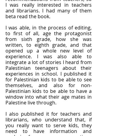
I was really interested in teachers 
and librarians. I had many of them 
beta read the book.
I was able, in the process of editing, 
to first of all, age the protagonist 
from sixth grade, how she was 
written, to eighth grade, and that 
opened up a whole new level of 
experience. I was also able to 
integrate a lot of stories I heard from 
Palestinian teenagers about their 
experiences in school. I published it 
for Palestinian kids to be able to see 
themselves, and also for non-
Palestinian kids to be able to have a 
window into what their age mates in 
Palestine live through.
I also published it for teachers and 
librarians, who understand that, if 
you really want to serve kids, they 
need to have information and 