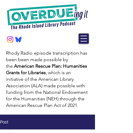
Rhody Radio episode transcription has
been been made possible by
the
American Rescue Plan: Humanities
Grants for Libraries
, which is an
initiative of the American Library
Association (ALA) made possible with
funding from the National Endowment
for the Humanities (NEH) through the
American Rescue Plan Act of 2021.
Post