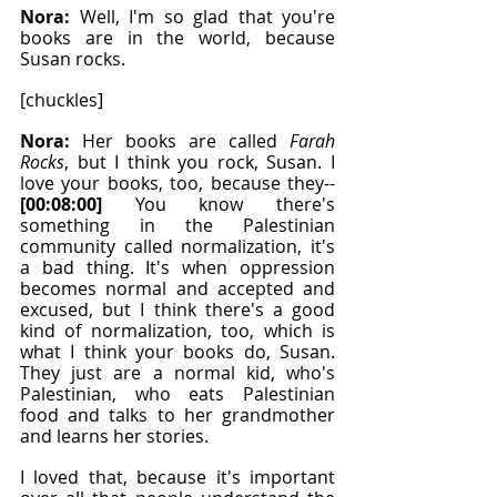
Nora: 
Well, I'm so glad that you're 
books are in the world, because 
Susan rocks.
[chuckles]
Nora: 
Her books are called 
Farah 
Rocks
, but I think you rock, Susan. I 
love your books, too, because they-- 
[00:08:00]
 You know there's 
something in the Palestinian 
community called normalization, it's 
a bad thing. It's when oppression 
becomes normal and accepted and 
excused, but I think there's a good 
kind of normalization, too, which is 
what I think your books do, Susan. 
They just are a normal kid, who's 
Palestinian, who eats Palestinian 
food and talks to her grandmother 
and learns her stories.
I loved that, because it's important 