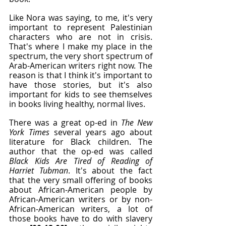
Like Nora was saying, to me, it's very 
important to represent Palestinian 
characters who are not in crisis. 
That's where I make my place in the 
spectrum, the very short spectrum of 
Arab-American writers right now. The 
reason is that I think it's important to 
have those stories, but it's also 
important for kids to see themselves 
in books living healthy, normal lives.
There was a great op-ed in 
The New 
York Times
 several years ago about 
literature for Black children. The 
author that the op-ed was called 
Black Kids Are Tired of Reading of 
Harriet Tubman
. It's about the fact 
that the very small offering of books 
about African-American people by 
African-American writers or by non-
African-American writers, a lot of 
those books have to do with slavery 