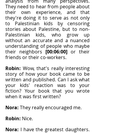
analysis from many perspectives. 
They need to hear from people about 
their own experience, and that 
they're doing it to serve as not only 
to Palestinian kids by censoring 
stories about Palestine, but to non-
Palestinian kids, who grow up 
without an accurate and a nuanced 
understanding of people who maybe 
their neighbors 
[00:06:00]
 or their 
friends or their co-workers.
Robin: 
Wow, that's really interesting 
story of how your book came to be 
written and published. Can I ask what 
your kids' reaction was to your 
fiction? Your book that you wrote 
when it was first written?
Nora: 
They really encouraged me.
Robin: 
Nice.
Nora: 
I have the greatest daughters. 