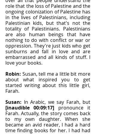
over all that people understand the 
role that the loss of Palestine and the 
ongoing colonization of Palestine has 
in the lives of Palestinians, including 
Palestinian kids, but that's not the 
totality of Palestinians. Palestinians 
are also human beings that have 
nothing to do with conflict or war or 
oppression. They're just kids who get 
sunburns and fall in love and are 
embarrassed and all kinds of stuff. I 
love your books.
Robin: 
Susan, tell me a little bit more 
about what inspired you to get 
started writing about this little girl, 
Farah.
Susan: 
In Arabic, we say Farah, but 
[inaudible 00:09:17]
 pronounce it 
Farah. Actually, the story comes back 
to my own daughter. When she 
became an avid reader, I had a hard 
time finding books for her. I had had 