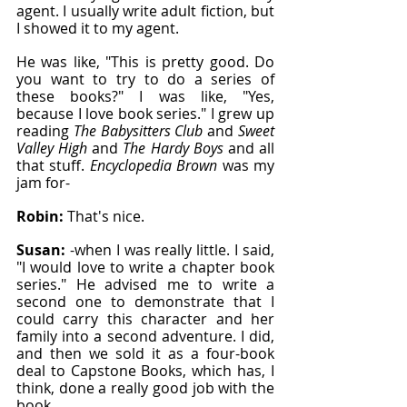
agent. I usually write adult fiction, but 
I showed it to my agent.
He was like, "This is pretty good. Do 
you want to try to do a series of 
these books?" I was like, "Yes, 
because I love book series." I grew up 
reading 
The Babysitters Club
 and 
Sweet 
Valley High
 and 
The Hardy Boys
 and all 
that stuff. 
Encyclopedia Brown
 was my 
jam for-
Robin: 
That's nice.
Susan: 
-when I was really little. I said, 
"I would love to write a chapter book 
series." He advised me to write a 
second one to demonstrate that I 
could carry this character and her 
family into a second adventure. I did, 
and then we sold it as a four-book 
deal to Capstone Books, which has, I 
think, done a really good job with the 
book.