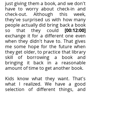
just giving them a book, and we don't 
have to worry about check-in and 
check-out. Although this week, 
they've surprised us with how many 
people actually did bring back a book 
so that they could 
[00:12:00]
exchange it for a different one even 
when they didn't have to. That gives 
me some hope for the future when 
they get older, to practice that library 
skill of borrowing a book and 
bringing it back in a reasonable 
amount of time to get another book.
Kids know what they want. That's 
what I realized. We have a good 
selection of different things, and 
there's always a group, "Do you have 
Choose Your Own Adventure
?" I was like, 
"Oh, yes, that would've been a good 
book to bring. No, we don't." We 
write them down so we'll know for 
the next time the bookmobile 