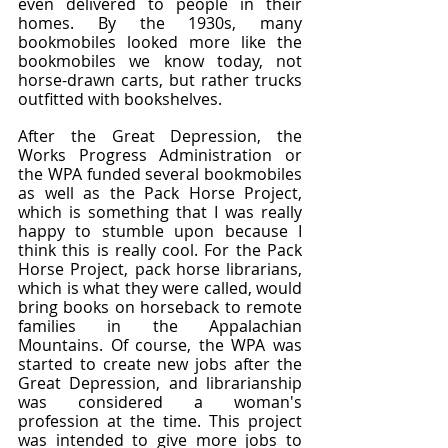
even delivered to people in their 
homes. By the 1930s, many 
bookmobiles looked more like the 
bookmobiles we know today, not 
horse-drawn carts, but rather trucks 
outfitted with bookshelves.
After the Great Depression, the 
Works Progress Administration or 
the WPA funded several bookmobiles 
as well as the Pack Horse Project, 
which is something that I was really 
happy to stumble upon because I 
think this is really cool. For the Pack 
Horse Project, pack horse librarians, 
which is what they were called, would 
bring books on horseback to remote 
families in the Appalachian 
Mountains. Of course, the WPA was 
started to create new jobs after the 
Great Depression, and librarianship 
was considered a woman's 
profession at the time. This project 
was intended to give more jobs to 