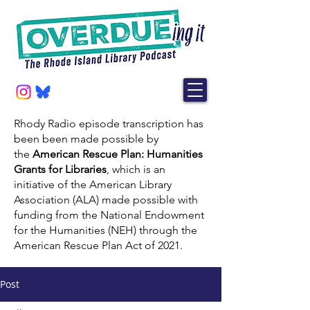
Rhody Radio episode transcription has
been been made possible by
the
American Rescue Plan: Humanities
Grants for Libraries
, which is an
initiative of the American Library
Association (ALA) made possible with
funding from the National Endowment
for the Humanities (NEH) through the
American Rescue Plan Act of 2021.
Post