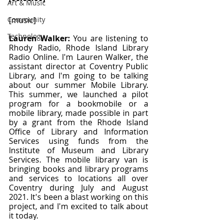
Art & Music
Community
[music]
Technology
Lauren Walker: 
You are listening to 
Rhody Radio, Rhode Island Library 
Radio Online. I'm Lauren Walker, the 
assistant director at Coventry Public 
Library, and I'm going to be talking 
about our summer Mobile Library. 
This summer, we launched a pilot 
program for a bookmobile or a 
mobile library, made possible in part 
by a grant from the Rhode Island 
Office of Library and Information 
Services using funds from the 
Institute of Museum and Library 
Services. The mobile library van is 
bringing books and library programs 
and services to locations all over 
Coventry during July and August 
2021. It's been a blast working on this 
project, and I'm excited to talk about 
it today.