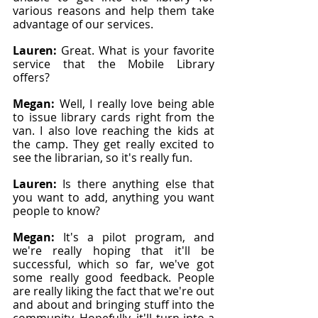
various reasons and help them take 
advantage of our services.
Lauren: 
Great. What is your favorite 
service that the Mobile Library 
offers?
Megan: 
Well, I really love being able 
to issue library cards right from the 
van. I also love reaching the kids at 
the camp. They get really excited to 
see the librarian, so it's really fun.
Lauren: 
Is there anything else that 
you want to add, anything you want 
people to know?
Megan: 
It's a pilot program, and 
we're really hoping that it'll be 
successful, which so far, we've got 
some really good feedback. People 
are really liking the fact that we're out 
and about and bringing stuff into the 