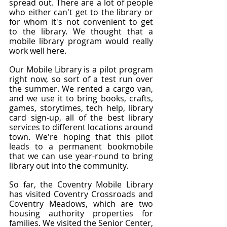
spread out. There are a lot of people 
who either can't get to the library or 
for whom it's not convenient to get 
to the library. We thought that a 
mobile library program would really 
work well here.
Our Mobile Library is a pilot program 
right now, so sort of a test run over 
the summer. We rented a cargo van, 
and we use it to bring books, crafts, 
games, storytimes, tech help, library 
card sign-up, all of the best library 
services to different locations around 
town. We're hoping that this pilot 
leads to a permanent bookmobile 
that we can use year-round to bring 
library out into the community.
So far, the Coventry Mobile Library 
has visited Coventry Crossroads and 
Coventry Meadows, which are two 
housing authority properties for 
families. We visited the Senior Center, 