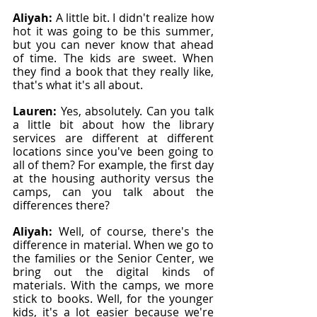
Aliyah: 
A little bit. I didn't realize how 
hot it was going to be this summer, 
but you can never know that ahead 
of time. The kids are sweet. When 
they find a book that they really like, 
that's what it's all about.
Lauren: 
Yes, absolutely. Can you talk 
a little bit about how the library 
services are different at different 
locations since you've been going to 
all of them? For example, the first day 
at the housing authority versus the 
camps, can you talk about the 
differences there?
Aliyah: 
Well, of course, there's the 
difference in material. When we go to 
the families or the Senior Center, we 
bring out the digital kinds of 
materials. With the camps, we more 
stick to books. Well, for the younger 
kids, it's a lot easier because we're 