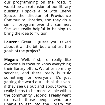
our programming on the road. It 
would be an extension of our library 
building. I spoke a lot with Cheryl 
Space, the director of Providence 
Community Libraries, and they do a 
similar program over the summer. 
She was really helpful in helping to 
bring the idea to fruition.
Lauren: 
Great. I guess you talked 
about it a little bit, but what are the 
goals of the project?
Megan: 
Well, first, I'd really like 
everyone in town to know everything 
their library offers. We offer so many 
services, and there really is truly 
something for everyone. It's just 
getting the word out. I think this van, 
if they see us out and about town, it 
really helps to be more visible within 
the community. Second, I really want 
to reach those people who are 
unable to get into the library for 