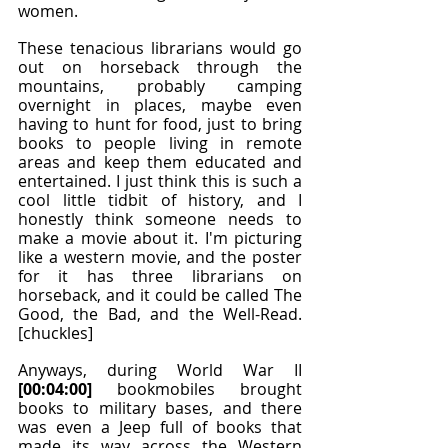
women.
These tenacious librarians would go 
out on horseback through the 
mountains, probably camping 
overnight in places, maybe even 
having to hunt for food, just to bring 
books to people living in remote 
areas and keep them educated and 
entertained. I just think this is such a 
cool little tidbit of history, and I 
honestly think someone needs to 
make a movie about it. I'm picturing 
like a western movie, and the poster 
for it has three librarians on 
horseback, and it could be called The 
Good, the Bad, and the Well-Read. 
[chuckles]
Anyways, during World War II 
[00:04:00]
 bookmobiles brought 
books to military bases, and there 
was even a Jeep full of books that 
made its way across the Western 