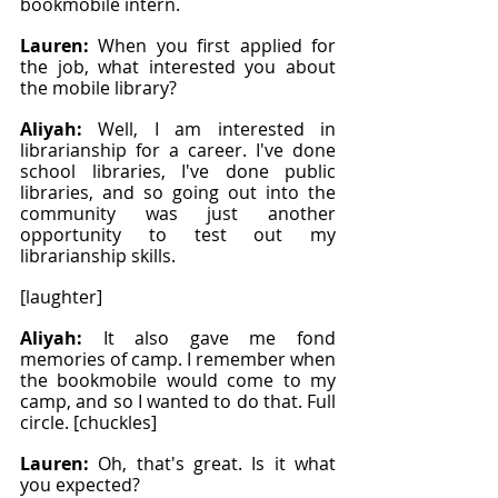
bookmobile intern.
Lauren: 
When you first applied for 
the job, what interested you about 
the mobile library?
Aliyah: 
Well, I am interested in 
librarianship for a career. I've done 
school libraries, I've done public 
libraries, and so going out into the 
community was just another 
opportunity to test out my 
librarianship skills.
[laughter]
Aliyah: 
It also gave me fond 
memories of camp. I remember when 
the bookmobile would come to my 
camp, and so I wanted to do that. Full 
circle. [chuckles]
Lauren: 
Oh, that's great. Is it what 
you expected?