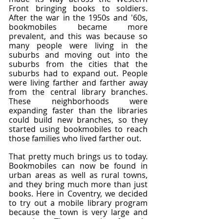
Front bringing books to soldiers. 
After the war in the 1950s and '60s, 
bookmobiles became more 
prevalent, and this was because so 
many people were living in the 
suburbs and moving out into the 
suburbs from the cities that the 
suburbs had to expand out. People 
were living farther and farther away 
from the central library branches. 
These neighborhoods were 
expanding faster than the libraries 
could build new branches, so they 
started using bookmobiles to reach 
those families who lived farther out.
That pretty much brings us to today. 
Bookmobiles can now be found in 
urban areas as well as rural towns, 
and they bring much more than just 
books. Here in Coventry, we decided 
to try out a mobile library program 
because the town is very large and 