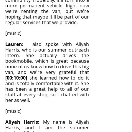
community. Hopefully, it'll turn into a 
more permanent vehicle. Right now 
we're renting the van, but we're 
hoping that maybe it'll be part of our 
regular services that we provide.
[music]
Lauren: 
I also spoke with Aliyah 
Harris, who is our summer outreach 
intern. She actually drives the 
bookmobile, which is great because 
none of us knew how to drive this big 
van, and we're very grateful that
[00:10:00]
 she learned how to do it 
and is totally comfortable with it. She 
has been a great help to all of our 
staff at every stop, so I chatted with 
her as well.
[music]
Aliyah Harris: 
My name is Aliyah 
Harris, and I am the summer 