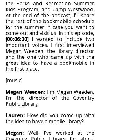
the Parks and Recreation Summer 
Kids Program, and Camp Westwood. 
At the end of the podcast, I'll share 
the rest of the bookmobile schedule 
for the summer in case you want to 
come out and visit us. In this episode, 
[00:06:00]
 I wanted to include two 
important voices. I first interviewed 
Megan Weeden, the library director 
and the one who came up with the 
great idea to have a bookmobile in 
the first place.
[music]
Megan Weeden: 
I'm Megan Weeden, 
I'm the director of the Coventry 
Public Library.
Lauren: 
How did you come up with 
the idea to have a mobile library?
Megan: 
Well, I've worked at the 
Coventry Public Library for about 