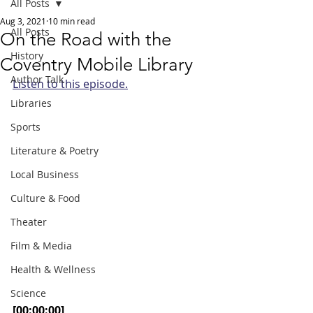
All Posts
Aug 3, 2021
10 min read
All Posts
On the Road with the
History
Coventry Mobile Library
Author Talk
Listen to this episode.
Libraries
Sports
Literature & Poetry
Local Business
Culture & Food
Theater
Film & Media
Health & Wellness
Science
[00:00:00]