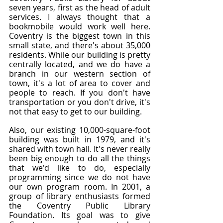
seven years, first as the head of adult 
services. I always thought that a 
bookmobile would work well here. 
Coventry is the biggest town in this 
small state, and there's about 35,000 
residents. While our building is pretty 
centrally located, and we do have a 
branch in our western section of 
town, it's a lot of area to cover and 
people to reach. If you don't have 
transportation or you don't drive, it's 
not that easy to get to our building.
Also, our existing 10,000-square-foot 
building was built in 1979, and it's 
shared with town hall. It's never really 
been big enough to do all the things 
that we'd like to do, especially 
programming since we do not have 
our own program room. In 2001, a 
group of library enthusiasts formed 
the Coventry Public Library 
Foundation. Its goal was to give 