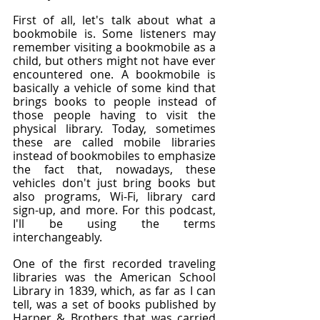
First of all, let's talk about what a 
bookmobile is. Some listeners may 
remember visiting a bookmobile as a 
child, but others might not have ever 
encountered one. A bookmobile is 
basically a vehicle of some kind that 
brings books to people instead of 
those people having to visit the 
physical library. Today, sometimes 
these are called mobile libraries 
instead of bookmobiles to emphasize 
the fact that, nowadays, these 
vehicles don't just bring books but 
also programs, Wi-Fi, library card 
sign-up, and more. For this podcast, 
I'll be using the terms 
interchangeably.
One of the first recorded traveling 
libraries was the American School 
Library in 1839, which, as far as I can 
tell, was a set of books published by 
Harper & Brothers that was carried 