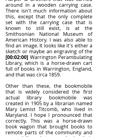
around in a wooden carrying case. 
There isn't much information about 
this, except that the only complete 
set with the carrying case that is 
known to still exist, is at the 
Smithsonian National Museum of 
American History. I was also able to 
find an image. It looks like it's either a 
sketch or maybe an engraving of the 
[00:02:00]
 Warrington Perambulating 
Library, which is a horse-drawn cart 
full of books in Warrington, England, 
and that was circa 1859.
Other than these, the bookmobile 
that is widely considered the first 
actual library bookmobile was 
created in 1905 by a librarian named 
Mary Lemist Titcomb, who lived in 
Maryland. I hope I pronounced that 
correctly. This was a horse-drawn 
book wagon that brought books to 
remote parts of the community and 