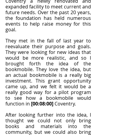
Coventry a newly renovated and 
expanded facility to meet current and 
future needs. Over the past 20 years, 
the foundation has held numerous 
events to help raise money for this 
goal.
They met in the fall of last year to 
reevaluate their purpose and goals. 
They were looking for new ideas that 
would be more realistic, and so I 
brought forth the idea of the 
bookmobile. They love the idea, but 
an actual bookmobile is a really big 
investment. This grant opportunity 
came up, and we felt it would be a 
really good way for a pilot program 
to see how a bookmobile would 
function in 
[00:08:00]
 Coventry.
After looking further into the idea, I 
thought we could not only bring 
books and materials into the 
community, but we could also bring 