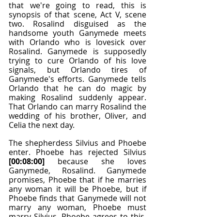
that we're going to read, this is 
synopsis of that scene, Act V, scene 
two. Rosalind disguised as the 
handsome youth Ganymede meets 
with Orlando who is lovesick over 
Rosalind. Ganymede is supposedly 
trying to cure Orlando of his love 
signals, but Orlando tires of 
Ganymede's efforts. Ganymede tells 
Orlando that he can do magic by 
making Rosalind suddenly appear. 
That Orlando can marry Rosalind the 
wedding of his brother, Oliver, and 
Celia the next day.
The shepherdess Silvius and Phoebe 
enter. Phoebe has rejected Silvius 
[00:08:00]
 because she loves 
Ganymede, Rosalind. Ganymede 
promises, Phoebe that if he marries 
any woman it will be Phoebe, but if 
Phoebe finds that Ganymede will not 
marry any woman, Phoebe must 
marry Silvius. Phoebe agrees to this. 