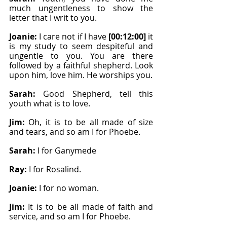
much ungentleness to show the 
letter that I writ to you.
Joanie: 
I care not if I have 
[00:12:00]
 it 
is my study to seem despiteful and 
ungentle to you. You are there 
followed by a faithful shepherd. Look 
upon him, love him. He worships you.
Sarah: 
Good Shepherd, tell this 
youth what is to love.
Jim: 
Oh, it is to be all made of size 
and tears, and so am I for Phoebe.
Sarah: 
I for Ganymede
Ray: 
I for Rosalind.
Joanie: 
I for no woman.
Jim: 
It is to be all made of faith and 
service, and so am I for Phoebe.