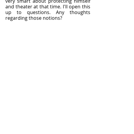
very smart about protecting himself 
and theater at that time. I'll open this 
up to questions. Any thoughts 
regarding those notions?
Sarah: 
Well, we often talk about how 
Shakespeare talks about the variety 
of human experience. I think in this 
situation, we've got women who are 
in different marrying arrangements 
because Phoebe doesn't really want 
to get married to Silvius. It's almost 
like an arranged a thing. Rosalind is 
leading Orlando on, in that she 
structures everything so that they 
will get married in the end, and yet 
she deceives him for a long time.
Then Celia marries on the basis of 
love at first sight. It really does give 
us an idea of all the different ways 
that things can happen. I'm not really 
sure about arranged marriages in 
those days, but that was really the 