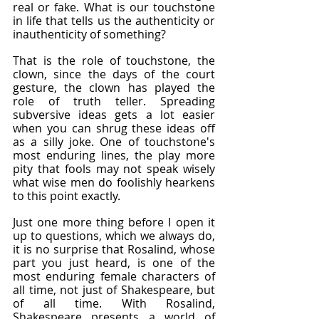
real or fake. What is our touchstone 
in life that tells us the authenticity or 
inauthenticity of something?
That is the role of touchstone, the 
clown, since the days of the court 
gesture, the clown has played the 
role of truth teller. Spreading 
subversive ideas gets a lot easier 
when you can shrug these ideas off 
as a silly joke. One of touchstone's 
most enduring lines, the play more 
pity that fools may not speak wisely 
what wise men do foolishly hearkens 
to this point exactly.
Just one more thing before I open it 
up to questions, which we always do, 
it is no surprise that Rosalind, whose 
part you just heard, is one of the 
most enduring female characters of 
all time, not just of Shakespeare, but 
of all time. With Rosalind, 
Shakespeare presents a world of 