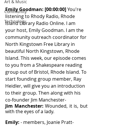
Art & Music
Emily Goodman: [00:00:00] 
You're 
Community
listening to Rhody Radio, Rhode 
Technology
Island Library Radio Online. I am 
your host, Emily Goodman. I am the 
community outreach coordinator for 
North Kingstown Free Library in 
beautiful North Kingstown, Rhode 
Island. This week, our episode comes 
to you from a Shakespeare reading 
group out of Bristol, Rhode Island. To 
start founding group member, Ray 
Heidler, will give you an introduction 
to their group. Then along with his 
co-founder Jim Manchester-
Jim Manchester: 
Wounded, it is, but 
with the eyes of a lady.
Emily: 
- members, Joanie Pratt-