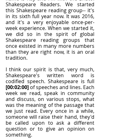
Shakespeare Readers. We started 
this Shakespeare reading group-- it's 
in its sixth full year now. It was 2016, 
and it's a very enjoyable once-per-
week experience. When we started it, 
we did so in the spirit of global 
Shakespeare reading groups that 
once existed in many more numbers 
than they are right now, it is an oral 
tradition.
I think our spirit is that, very much, 
Shakespeare's written word is 
codified speech. Shakespeare is full 
[00:02:00]
 of speeches and lines. Each 
week we read, speak in community 
and discuss, on various stops, what 
was the meaning of the passage that 
we just read. Every once in a while, 
someone will raise their hand, they'd 
be called upon to ask a different 
question or to give an opinion on 
something.