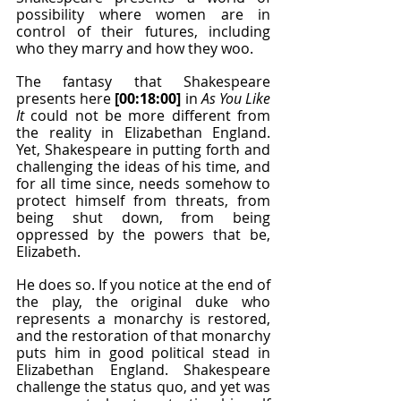
possibility where women are in 
control of their futures, including 
who they marry and how they woo.
The fantasy that Shakespeare 
presents here 
[00:18:00]
 in 
As You Like 
It
 could not be more different from 
the reality in Elizabethan England. 
Yet, Shakespeare in putting forth and 
challenging the ideas of his time, and 
for all time since, needs somehow to 
protect himself from threats, from 
being shut down, from being 
oppressed by the powers that be, 
Elizabeth.
He does so. If you notice at the end of 
the play, the original duke who 
represents a monarchy is restored, 
and the restoration of that monarchy 
puts him in good political stead in 
Elizabethan England. Shakespeare 
challenge the status quo, and yet was 