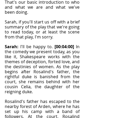
That's our basic introduction to who 
and what we are and what we've 
been doing.
Sarah, if you'll start us off with a brief 
summary of the play that we're going 
to read today, or at least the scene 
from that play, I'm sorry.
Sarah: 
I'll be happy to. 
[00:04:00]
 In 
the comedy we present today, as you 
like it, Shakespeare works with the 
themes of deception, forted love, and 
the destinies of women. As the play 
begins after Rosalind's father, the 
rightful duke is banished from the 
court, she remains behind with her 
cousin Celia, the daughter of the 
reigning duke.
Rosalind's father has escaped to the 
nearby forest of Arden, where he has 
set up his camp with a band of 
followers. At the court, Rosalind 