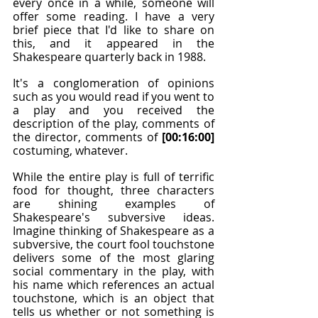
every once in a while, someone will 
offer some reading. I have a very 
brief piece that I'd like to share on 
this, and it appeared in the 
Shakespeare quarterly back in 1988.
It's a conglomeration of opinions 
such as you would read if you went to 
a play and you received the 
description of the play, comments of 
the director, comments of 
[00:16:00]
costuming, whatever.
While the entire play is full of terrific 
food for thought, three characters 
are shining examples of 
Shakespeare's subversive ideas. 
Imagine thinking of Shakespeare as a 
subversive, the court fool touchstone 
delivers some of the most glaring 
social commentary in the play, with 
his name which references an actual 
touchstone, which is an object that 
tells us whether or not something is 