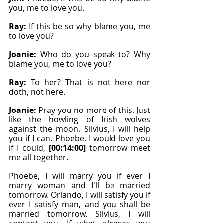
you, me to love you.
Ray: 
If this be so why blame you, me 
to love you?
Joanie: 
Who do you speak to? Why 
blame you, me to love you?
Ray: 
To her? That is not here nor 
doth, not here.
Joanie: 
Pray you no more of this. Just 
like the howling of Irish wolves 
against the moon. Silvius, I will help 
you if I can. Phoebe, I would love you 
if I could, 
[00:14:00]
 tomorrow meet 
me all together.
Phoebe, I will marry you if ever I 
marry woman and I'll be married 
tomorrow. Orlando, I will satisfy you if 
ever I satisfy man, and you shall be 
married tomorrow. Silvius, I will 