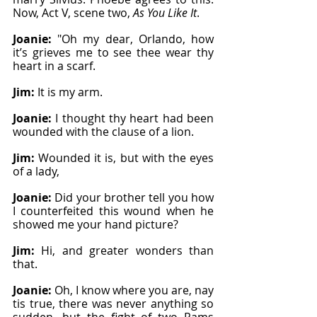
Now, Act V, scene two, 
As You Like It
.
Joanie: 
"Oh my dear, Orlando, how 
it’s grieves me to see thee wear thy 
heart in a scarf.
Jim: 
It is my arm.
Joanie: 
I thought thy heart had been 
wounded with the clause of a lion.
Jim: 
Wounded it is, but with the eyes 
of a lady,
Joanie: 
Did your brother tell you how 
I counterfeited this wound when he 
showed me your hand picture?
Jim: 
Hi, and greater wonders than 
that.
Joanie: 
Oh, I know where you are, nay 
tis true, there was never anything so 