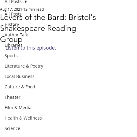
All Posts
Aug 17, 2021
12 min read
All Posts
Lovers of the Bard: Bristol's
History
Shakespeare Reading
Author Talk
Group
Libraries
Listen to this episode.
Sports
Literature & Poetry
Local Business
Culture & Food
Theater
Film & Media
Health & Wellness
Science