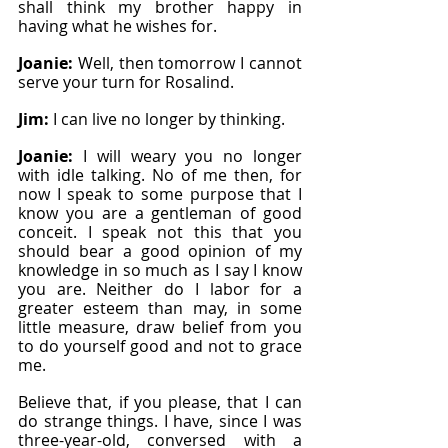
shall think my brother happy in 
having what he wishes for.
Joanie: 
Well, then tomorrow I cannot 
serve your turn for Rosalind.
Jim: 
I can live no longer by thinking.
Joanie: 
I will weary you no longer 
with idle talking. No of me then, for 
now I speak to some purpose that I 
know you are a gentleman of good 
conceit. I speak not this that you 
should bear a good opinion of my 
knowledge in so much as I say I know 
you are. Neither do I labor for a 
greater esteem than may, in some 
little measure, draw belief from you 
to do yourself good and not to grace 
me.
Believe that, if you please, that I can 
do strange things. I have, since I was 
three-year-old, conversed with a 