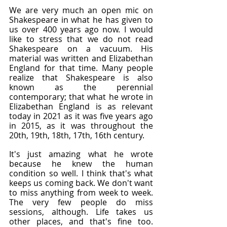
We are very much an open mic on 
Shakespeare in what he has given to 
us over 400 years ago now. I would 
like to stress that we do not read 
Shakespeare on a vacuum. His 
material was written and Elizabethan 
England for that time. Many people 
realize that Shakespeare is also 
known as the perennial 
contemporary; that what he wrote in 
Elizabethan England is as relevant 
today in 2021 as it was five years ago 
in 2015, as it was throughout the 
20th, 19th, 18th, 17th, 16th century.
It's just amazing what he wrote 
because he knew the human 
condition so well. I think that's what 
keeps us coming back. We don't want 
to miss anything from week to week. 
The very few people do miss 
sessions, although. Life takes us 
other places, and that's fine too. 