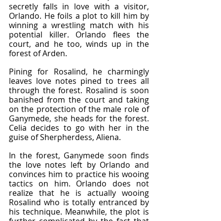
secretly falls in love with a visitor, 
Orlando. He foils a plot to kill him by 
winning a wrestling match with his 
potential killer. Orlando flees the 
court, and he too, winds up in the 
forest of Arden.
Pining for Rosalind, he charmingly 
leaves love notes pined to trees all 
through the forest. Rosalind is soon 
banished from the court and taking 
on the protection of the male role of 
Ganymede, she heads for the forest. 
Celia decides to go with her in the 
guise of Sherpherdess, Aliena.
In the forest, Ganymede soon finds 
the love notes left by Orlando and 
convinces him to practice his wooing 
tactics on him. Orlando does not 
realize that he is actually wooing 
Rosalind who is totally entranced by 
his technique. Meanwhile, the plot is 