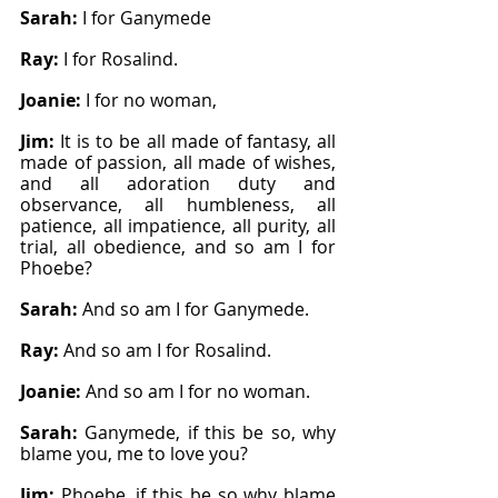
Sarah: 
I for Ganymede
Ray: 
I for Rosalind.
Joanie: 
I for no woman,
Jim: 
It is to be all made of fantasy, all 
made of passion, all made of wishes, 
and all adoration duty and 
observance, all humbleness, all 
patience, all impatience, all purity, all 
trial, all obedience, and so am I for 
Phoebe?
Sarah: 
And so am I for Ganymede.
Ray: 
And so am I for Rosalind.
Joanie: 
And so am I for no woman.
Sarah: 
Ganymede, if this be so, why 
blame you, me to love you?
Jim: 
Phoebe, if this be so why blame 