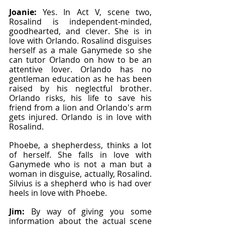
Joanie: 
Yes. In Act V, scene two, 
Rosalind is independent-minded, 
goodhearted, and clever. She is in 
love with Orlando. Rosalind disguises 
herself as a male Ganymede so she 
can tutor Orlando on how to be an 
attentive lover. Orlando has no 
gentleman education as he has been 
raised by his neglectful brother. 
Orlando risks, his life to save his 
friend from a lion and Orlando's arm 
gets injured. Orlando is in love with 
Rosalind.
Phoebe, a shepherdess, thinks a lot 
of herself. She falls in love with 
Ganymede who is not a man but a 
woman in disguise, actually, Rosalind. 
Silvius is a shepherd who is had over 
heels in love with Phoebe.
Jim: 
By way of giving you some 
information about the actual scene 