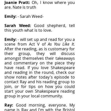
Joanie Pratt: 
Oh, I know where you 
are. Nate is truth
Emily: 
- Sarah Weed-
Sarah Weed: 
Good shepherd, tell 
this youth what is to love.
Emily: 
- will set up and read for you a 
scene from Act V of 
As You Like It
. 
After the reading, as is customary for 
their group, they will discuss 
amongst themselves their takeaways 
and commentary on the piece they 
have read. If you love Shakespeare 
and reading in the round, check our 
show notes after today's episode to 
contact Ray and his reading group to 
join, or for tips on how you could 
start your own Shakespeare reading 
group in your local community.
Ray: 
Good morning, everyone. My 
name is Ray and I'm with the Bristol 