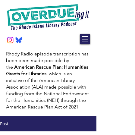
Rhody Radio episode transcription has
been been made possible by
the
American Rescue Plan: Humanities
Grants for Libraries
, which is an
initiative of the American Library
Association (ALA) made possible with
funding from the National Endowment
for the Humanities (NEH) through the
American Rescue Plan Act of 2021.
Post