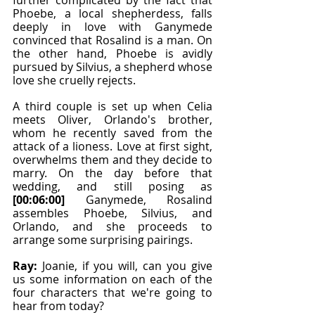
further complicated by the fact that 
Phoebe, a local shepherdess, falls 
deeply in love with Ganymede 
convinced that Rosalind is a man. On 
the other hand, Phoebe is avidly 
pursued by Silvius, a shepherd whose 
love she cruelly rejects.
A third couple is set up when Celia 
meets Oliver, Orlando's brother, 
whom he recently saved from the 
attack of a lioness. Love at first sight, 
overwhelms them and they decide to 
marry. On the day before that 
wedding, and still posing as 
[00:06:00]
 Ganymede, Rosalind 
assembles Phoebe, Silvius, and 
Orlando, and she proceeds to 
arrange some surprising pairings.
Ray: 
Joanie, if you will, can you give 
us some information on each of the 
four characters that we're going to 
hear from today?