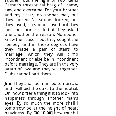
sudden, but the fight of two Rams 
Caesar’s thrasonical brag of I came, 
saw, and overcame. For your brother 
and my sister, no sooner met, but 
they looked. No sooner looked, but 
they loved, no sooner loved but they 
side, no sooner side but they asked 
one another the reason. No sooner 
knew the reason, but they sought the 
remedy, and in these degrees have 
they made a pair of stairs to 
marriage, which they will climb 
incontinent or else be in incontinent 
before marriage. They are in the very 
wrath of love and they will together. 
Clubs cannot part them.
Jim: 
They shall be married tomorrow, 
and I will bid the duke to the nuptial. 
Oh, how bitter a thing it is to look into 
happiness through another man's 
eyes. By so much the more shall I 
tomorrow be at the height of heart 
heaviness. By 
[00:10:00]
 how much I 