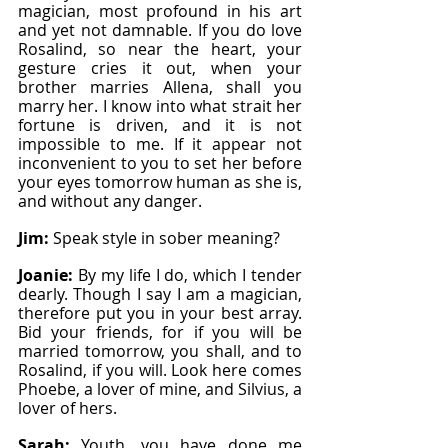
magician, most profound in his art 
and yet not damnable. If you do love 
Rosalind, so near the heart, your 
gesture cries it out, when your 
brother marries Allena, shall you 
marry her. I know into what strait her 
fortune is driven, and it is not 
impossible to me. If it appear not 
inconvenient to you to set her before 
your eyes tomorrow human as she is, 
and without any danger.
Jim: 
Speak style in sober meaning?
Joanie: 
By my life I do, which I tender 
dearly. Though I say I am a magician, 
therefore put you in your best array. 
Bid your friends, for if you will be 
married tomorrow, you shall, and to 
Rosalind, if you will. Look here comes 
Phoebe, a lover of mine, and Silvius, a 
lover of hers.
Sarah: 
Youth, you have done me 