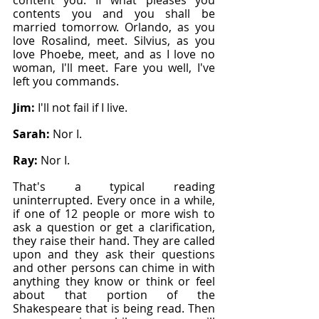
content you. If what pleases you 
contents you and you shall be 
married tomorrow. Orlando, as you 
love Rosalind, meet. Silvius, as you 
love Phoebe, meet, and as I love no 
woman, I'll meet. Fare you well, I've 
left you commands.
Jim: 
I'll not fail if I live.
Sarah: 
Nor I.
Ray: 
Nor I.
That's a typical reading 
uninterrupted. Every once in a while, 
if one of 12 people or more wish to 
ask a question or get a clarification, 
they raise their hand. They are called 
upon and they ask their questions 
and other persons can chime in with 
anything they know or think or feel 
about that portion of the 
Shakespeare that is being read. Then 