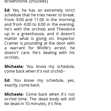
brownstone. [chuckles]
Ed: 
Yes, he has an extremely strict 
schedule that he tries never to break. 
From 9:00 and 11:00 in the morning 
and from 4:00 to 6:00 in the evening, 
he's with the orchids and Theodore 
up in a greenhouse, and it doesn't 
matter what is going on. Inspector 
Cramer is pounding at the door with 
a warrant for Wolfe's arrest, he 
doesn't care. He's dealing with his 
orchids.
Michaela: 
You know my schedule, 
come back when it's not orchid--
Ed: 
You know my schedule, yes, 
exactly, come back.
Michaela: 
Come back when it's not 
orchid time. The dead body will still 
be dead in 10 minutes, it's fine.