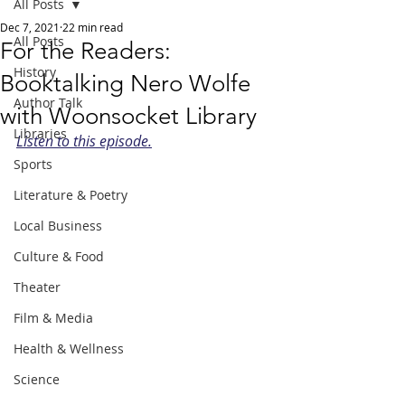
All Posts
Dec 7, 2021
22 min read
All Posts
For the Readers:
History
Booktalking Nero Wolfe
Author Talk
with Woonsocket Library
Libraries
Listen to this episode.
Sports
Literature & Poetry
Local Business
Culture & Food
Theater
Film & Media
Health & Wellness
Science