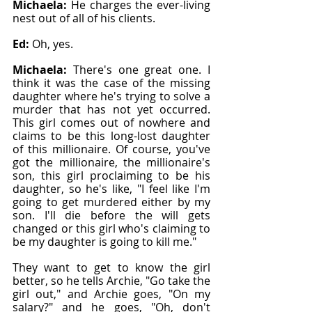
Michaela: 
He charges the ever-living 
nest out of all of his clients.
Ed: 
Oh, yes.
Michaela: 
There's one great one. I 
think it was the case of the missing 
daughter where he's trying to solve a 
murder that has not yet occurred. 
This girl comes out of nowhere and 
claims to be this long-lost daughter 
of this millionaire. Of course, you've 
got the millionaire, the millionaire's 
son, this girl proclaiming to be his 
daughter, so he's like, "I feel like I'm 
going to get murdered either by my 
son. I'll die before the will gets 
changed or this girl who's claiming to 
be my daughter is going to kill me."
They want to get to know the girl 
better, so he tells Archie, "Go take the 
girl out," and Archie goes, "On my 
salary?" and he goes, "Oh, don't 