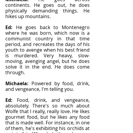
continents. He goes out, he does 
physically demanding things. He 
hikes up mountains.
Ed: 
He goes back to Montenegro 
where he was born, which now is a 
communist country in that time 
period, and recreates the days of his 
youth to avenge when his best friend 
is murdered. Very heavy, slow-
moving, avenging angel, but he does 
solve it in the end. He does come 
through.
Michaela: 
Powered by food, drink, 
and vengeance, I'm telling you.
Ed: 
Food, drink, and vengeance, 
absolutely. There's so much about 
Wolfe that I really, really love. He likes 
gourmet food, but he likes any food 
that is made well. For instance, in one 
of them, he's exhibiting his orchids at 