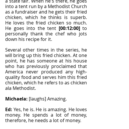
a state fair. When he's there, he goes 
into a tent run by a Methodist Church 
as a fundraiser and he gets their fried 
chicken, which he thinks is superb. 
He loves the fried chicken so much. 
He goes into the tent 
[00:12:00]
 to 
personally thank the chef who jots 
down his recipe for it.
Several other times in the series, he 
will bring up this fried chicken. At one 
point, he has someone at his house 
who has previously proclaimed that 
America never produced any high-
quality food and serves him this fried 
chicken, which he refers to as chicken 
ala Methodist.
Michaela: 
[laughs] Amazing.
Ed: 
Yes, he is. He is amazing. He loves 
money. He spends a lot of money, 
therefore, he needs a lot of money.