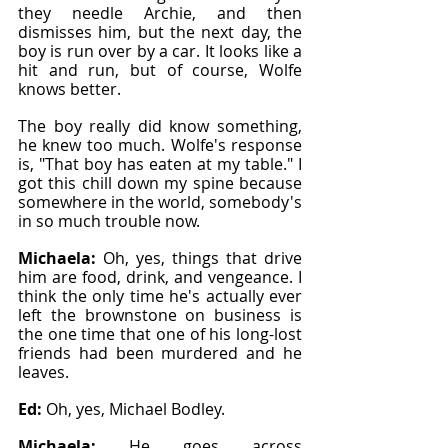
they needle Archie, and then 
dismisses him, but the next day, the 
boy is run over by a car. It looks like a 
hit and run, but of course, Wolfe 
knows better.
The boy really did know something, 
he knew too much. Wolfe's response 
is, "That boy has eaten at my table." I 
got this chill down my spine because 
somewhere in the world, somebody's 
in so much trouble now.
Michaela: 
Oh, yes, things that drive 
him are food, drink, and vengeance. I 
think the only time he's actually ever 
left the brownstone on business is 
the one time that one of his long-lost 
friends had been murdered and he 
leaves.
Ed: 
Oh, yes, Michael Bodley.
Michaela: 
He goes across 