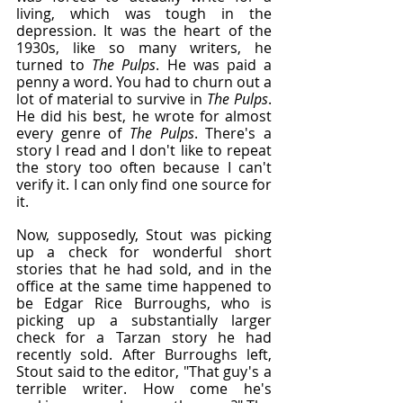
living, which was tough in the 
depression. It was the heart of the 
1930s, like so many writers, he 
turned to 
The Pulps
. He was paid a 
penny a word. You had to churn out a 
lot of material to survive in
 The Pulps
. 
He did his best, he wrote for almost 
every genre of 
The Pulps
. There's a 
story I read and I don't like to repeat 
the story too often because I can't 
verify it. I can only find one source for 
it.
Now, supposedly, Stout was picking 
up a check for wonderful short 
stories that he had sold, and in the 
office at the same time happened to 
be Edgar Rice Burroughs, who is 
picking up a substantially larger 
check for a Tarzan story he had 
recently sold. After Burroughs left, 
Stout said to the editor, "That guy's a 
terrible writer. How come he's 