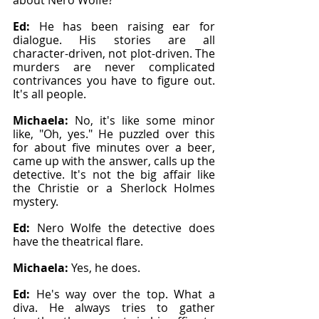
about Nero Wolfe?"
Ed: 
He has been raising ear for 
dialogue. His stories are all 
character-driven, not plot-driven. The 
murders are never complicated 
contrivances you have to figure out. 
It's all people.
Michaela: 
No, it's like some minor 
like, "Oh, yes." He puzzled over this 
for about five minutes over a beer, 
came up with the answer, calls up the 
detective. It's not the big affair like 
the Christie or a Sherlock Holmes 
mystery.
Ed: 
Nero Wolfe the detective does 
have the theatrical flare.
Michaela: 
Yes, he does.
Ed: 
He's way over the top. What a 
diva. He always tries to gather 