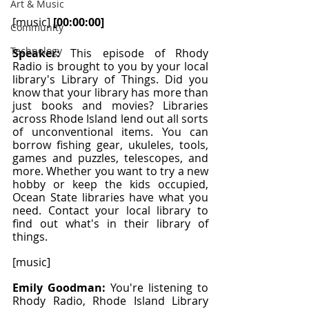
Art & Music
[music] 
[00:00:00]
Community
Technology
Speaker: 
This episode of Rhody 
Radio is brought to you by your local 
library's Library of Things. Did you 
know that your library has more than 
just books and movies? Libraries 
across Rhode Island lend out all sorts 
of unconventional items. You can 
borrow fishing gear, ukuleles, tools, 
games and puzzles, telescopes, and 
more. Whether you want to try a new 
hobby or keep the kids occupied, 
Ocean State libraries have what you 
need. Contact your local library to 
find out what's in their library of 
things.
[music]
Emily Goodman: 
You're listening to 
Rhody Radio, Rhode Island Library 