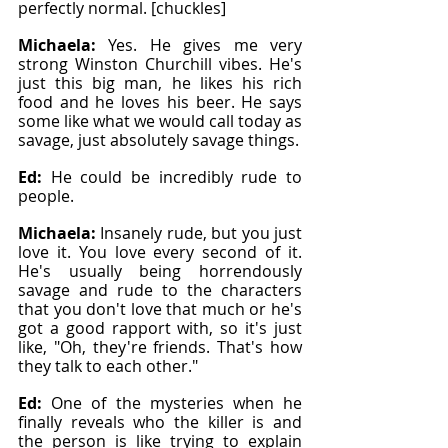
perfectly normal. [chuckles]
Michaela: 
Yes. He gives me very 
strong Winston Churchill vibes. He's 
just this big man, he likes his rich 
food and he loves his beer. He says 
some like what we would call today as 
savage, just absolutely savage things.
Ed: 
He could be incredibly rude to 
people.
Michaela: 
Insanely rude, but you just 
love it. You love every second of it. 
He's usually being horrendously 
savage and rude to the characters 
that you don't love that much or he's 
got a good rapport with, so it's just 
like, "Oh, they're friends. That's how 
they talk to each other."
Ed: 
One of the mysteries when he 
finally reveals who the killer is and 
the person is like trying to explain 