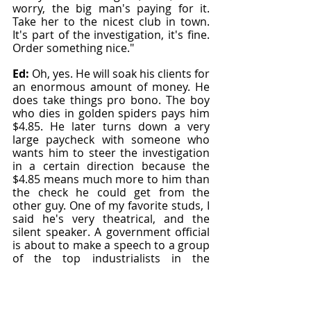
worry, the big man's paying for it. 
Take her to the nicest club in town. 
It's part of the investigation, it's fine. 
Order something nice."
Ed: 
Oh, yes. He will soak his clients for 
an enormous amount of money. He 
does take things pro bono. The boy 
who dies in golden spiders pays him 
$4.85. He later turns down a very 
large paycheck with someone who 
wants him to steer the investigation 
in a certain direction because the 
$4.85 means much more to him than 
the check he could get from the 
other guy. One of my favorite studs, I 
said he's very theatrical, and the 
silent speaker. A government official 
is about to make a speech to a group 
of the top industrialists in the 
country. However, he's murdered 
before he can talk to them. 
[00:14:00]
These incredibly rich, powerful 