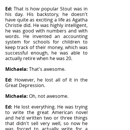
Ed: 
That is how popular Stout was in 
his day. His backstory, he doesn't 
have quite as exciting a life as Agatha 
Christie did. He was highly intelligent, 
he was good with numbers and with 
words. He invented an accounting 
system for schools for children to 
keep track of their money, which was 
successful enough, he was able to 
actually retire when he was 20.
Michaela: 
That's awesome.
Ed: 
However, he lost all of it in the 
Great Depression.
Michaela: 
Oh, not awesome.
Ed: 
He lost everything. He was trying 
to write the great American novel 
and he'd written two or three things 
that didn't sell very well, so now he 
was forced to actually write for a 