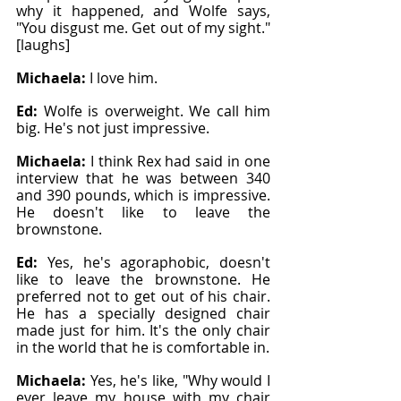
why it happened, and Wolfe says, 
"You disgust me. Get out of my sight." 
[laughs]
Michaela: 
I love him.
Ed: 
Wolfe is overweight. We call him 
big. He's not just impressive.
Michaela: 
I think Rex had said in one 
interview that he was between 340 
and 390 pounds, which is impressive. 
He doesn't like to leave the 
brownstone.
Ed: 
Yes, he's agoraphobic, doesn't 
like to leave the brownstone. He 
preferred not to get out of his chair. 
He has a specially designed chair 
made just for him. It's the only chair 
in the world that he is comfortable in.
Michaela: 
Yes, he's like, "Why would I 
ever leave my house with my chair 