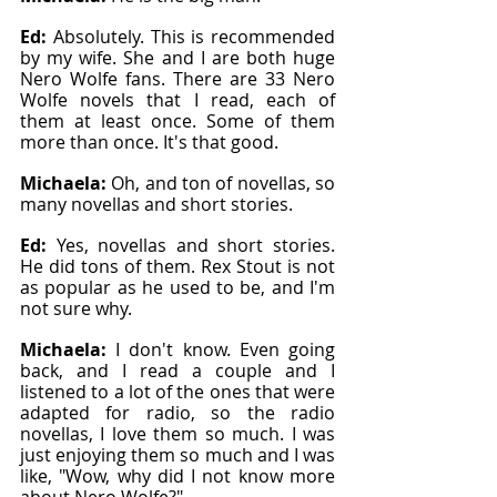
Ed: 
Absolutely. This is recommended 
by my wife. She and I are both huge 
Nero Wolfe fans. There are 33 Nero 
Wolfe novels that I read, each of 
them at least once. Some of them 
more than once. It's that good.
Michaela: 
Oh, and ton of novellas, so 
many novellas and short stories.
Ed: 
Yes, novellas and short stories. 
He did tons of them. Rex Stout is not 
as popular as he used to be, and I'm 
not sure why.
Michaela: 
I don't know. Even going 
back, and I read a couple and I 
listened to a lot of the ones that were 
adapted for radio, so the radio 
novellas, I love them so much. I was 
just enjoying them so much and I was 
like, "Wow, why did I not know more 