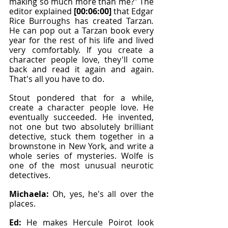
making so much more than me?" The 
editor explained 
[00:06:00]
 that Edgar 
Rice Burroughs has created Tarzan
. 
He can pop out a Tarzan book every 
year for the rest of his life and lived 
very comfortably. If you create a 
character people love, they'll come 
back and read it again and again. 
That's all you have to do.
Stout pondered that for a while, 
create a character people love. He 
eventually succeeded. He invented, 
not one but two absolutely brilliant 
detective, stuck them together in a 
brownstone in New York, and write a 
whole series of mysteries. Wolfe is 
one of the most unusual neurotic 
detectives.
Michaela: 
Oh, yes, he's all over the 
places.
Ed: 
He makes Hercule Poirot look 