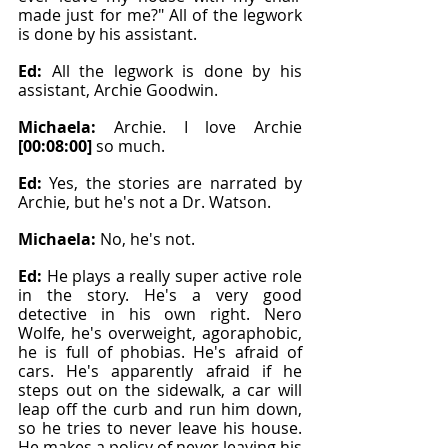
made just for me?" All of the legwork 
is done by his assistant.
Ed: 
All the legwork is done by his 
assistant, Archie Goodwin.
Michaela: 
Archie. I love Archie 
[00:08:00]
 so much.
Ed: 
Yes, the stories are narrated by 
Archie, but he's not a Dr. Watson.
Michaela: 
No, he's not.
Ed: 
He plays a really super active role 
in the story. He's a very good 
detective in his own right. Nero 
Wolfe, he's overweight, agoraphobic, 
he is full of phobias. He's afraid of 
cars. He's apparently afraid if he 
steps out on the sidewalk, a car will 
leap off the curb and run him down, 
so he tries to never leave his house. 
He makes a policy of never leaving his 