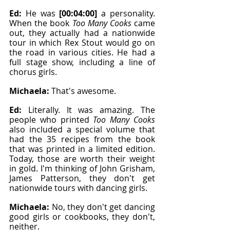
Ed: 
He was 
[00:04:00]
 a personality. 
When the book 
Too Many Cooks
 came 
out, they actually had a nationwide 
tour in which Rex Stout would go on 
the road in various cities. He had a 
full stage show, including a line of 
chorus girls.
Michaela: 
That's awesome.
Ed: 
Literally. It was amazing. The 
people who printed 
Too Many Cooks
also included a special volume that 
had the 35 recipes from the book 
that was printed in a limited edition. 
Today, those are worth their weight 
in gold. I'm thinking of John Grisham, 
James Patterson, they don't get 
nationwide tours with dancing girls.
Michaela: 
No, they don't get dancing 
good girls or cookbooks, they don't, 
neither.