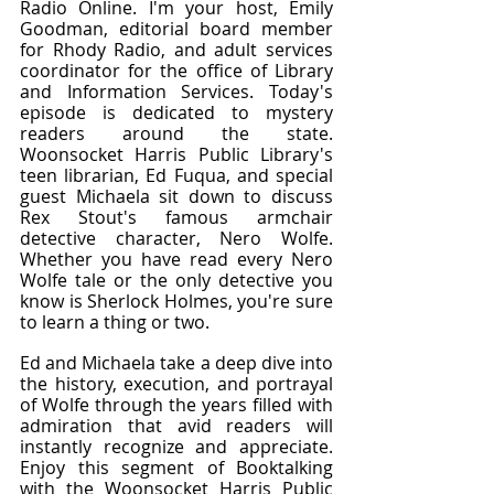
Radio Online. I'm your host, Emily 
Goodman, editorial board member 
for Rhody Radio, and adult services 
coordinator for the office of Library 
and Information Services. Today's 
episode is dedicated to mystery 
readers around the state. 
Woonsocket Harris Public Library's 
teen librarian, Ed Fuqua, and special 
guest Michaela sit down to discuss 
Rex Stout's famous armchair 
detective character, Nero Wolfe. 
Whether you have read every Nero 
Wolfe tale or the only detective you 
know is Sherlock Holmes, you're sure 
to learn a thing or two.
Ed and Michaela take a deep dive into 
the history, execution, and portrayal 
of Wolfe through the years filled with 
admiration that avid readers will 
instantly recognize and appreciate. 
Enjoy this segment of Booktalking 
with the Woonsocket Harris Public 