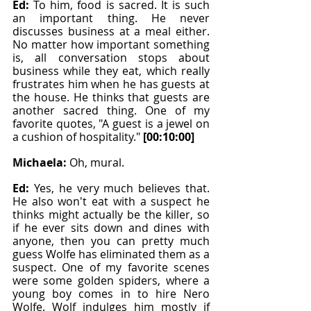
Ed: 
To him, food is sacred. It is such 
an important thing. He never 
discusses business at a meal either. 
No matter how important something 
is, all conversation stops about 
business while they eat, which really 
frustrates him when he has guests at 
the house. He thinks that guests are 
another sacred thing. One of my 
favorite quotes, "A guest is a jewel on 
a cushion of hospitality." 
[00:10:00]
Michaela: 
Oh, mural.
Ed: 
Yes, he very much believes that. 
He also won't eat with a suspect he 
thinks might actually be the killer, so 
if he ever sits down and dines with 
anyone, then you can pretty much 
guess Wolfe has eliminated them as a 
suspect. One of my favorite scenes 
were some golden spiders, where a 
young boy comes in to hire Nero 
Wolfe. Wolf indulges him mostly if 