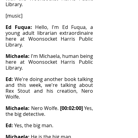
Library.
[music]
Ed Fuqua: 
Hello, I'm Ed Fuqua, a 
young adult librarian extraordinaire 
here at Woonsocket Harris Public 
Library.
Michaela: 
I'm Michaela, human being 
here at Woonsocket Harris Public 
Library.
Ed: 
We're doing another book talking 
and this week, we're talking about 
Rex Stout and his creation, Nero 
Wolfe.
Michaela: 
Nero Wolfe. 
[00:02:00]
 Yes, 
the big detective.
Ed: 
Yes, the big man.
Michaela: 
He is the big man.