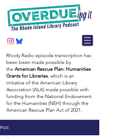
Rhody Radio episode transcription has
been been made possible by
the
American Rescue Plan: Humanities
Grants for Libraries
, which is an
initiative of the American Library
Association (ALA) made possible with
funding from the National Endowment
for the Humanities (NEH) through the
American Rescue Plan Act of 2021.
Post