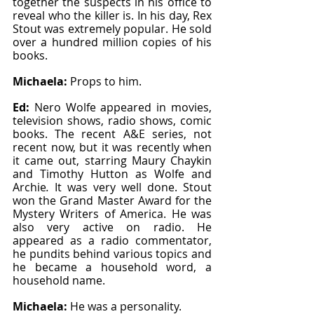
together the suspects in his office to 
reveal who the killer is. In his day, Rex 
Stout was extremely popular. He sold 
over a hundred million copies of his 
books.
Michaela: 
Props to him.
Ed: 
Nero Wolfe appeared in movies, 
television shows, radio shows, comic 
books. The recent A&E series, not 
recent now, but it was recently when 
it came out, starring Maury Chaykin 
and Timothy Hutton as Wolfe and 
Archie
. 
It was very well done. Stout 
won the Grand Master Award for the 
Mystery Writers of America. He was 
also very active on radio. He 
appeared as a radio commentator, 
he pundits behind various topics and 
he became a household word, a 
household name.
Michaela: 
He was a personality.