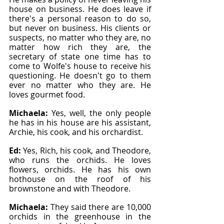
house on business. He does leave if 
there's a personal reason to do so, 
but never on business. His clients or 
suspects, no matter who they are, no 
matter how rich they are, the 
secretary of state one time has to 
come to Wolfe's house to receive his 
questioning. He doesn't go to them 
ever no matter who they are. He 
loves gourmet food.
Michaela: 
Yes, well, the only people 
he has in his house are his assistant, 
Archie, his cook, and his orchardist.
Ed: 
Yes, Rich, his cook, and Theodore, 
who runs the orchids. He loves 
flowers, orchids. He has his own 
hothouse on the roof of his 
brownstone and with Theodore.
Michaela: 
They said there are 10,000 
orchids in the greenhouse in the 