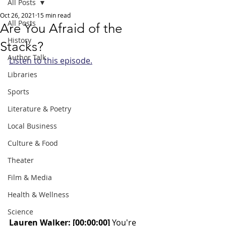
All Posts
Oct 26, 2021
15 min read
All Posts
Are You Afraid of the
History
Stacks?
Author Talk
Listen to this episode.
Libraries
Sports
Literature & Poetry
Local Business
Culture & Food
Theater
Film & Media
Health & Wellness
Science
Lauren Walker: [00:00:00]
 You're 