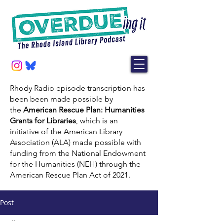
Rhody Radio episode transcription has
been been made possible by
the
American Rescue Plan: Humanities
Grants for Libraries
, which is an
initiative of the American Library
Association (ALA) made possible with
funding from the National Endowment
for the Humanities (NEH) through the
American Rescue Plan Act of 2021.
Post