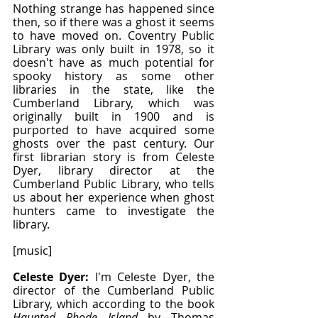
Nothing strange has happened since 
then, so if there was a ghost it seems 
to have moved on. Coventry Public 
Library was only built in 1978, so it 
doesn't have as much potential for 
spooky history as some other 
libraries in the state, like the 
Cumberland Library, which was 
originally built in 1900 and is 
purported to have acquired some 
ghosts over the past century. Our 
first librarian story is from Celeste 
Dyer, library director at the 
Cumberland Public Library, who tells 
us about her experience when ghost 
hunters came to investigate the 
library.
[music]
Celeste Dyer: 
I'm Celeste Dyer, the 
director of the Cumberland Public 
Library, which according to the book 
Haunted Rhode Island
 by Thomas 