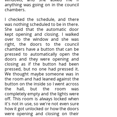
anything was going on in the council 
chambers.
I checked the schedule, and there 
was nothing scheduled to be in there. 
She said that the automatic door 
kept opening and closing. I walked 
over to the window and she was 
right, the doors to the council 
chambers have a button that can be 
pressed to automatically open the 
doors and they were opening and 
closing as if the button had been 
pressed, but no one had pressed it. 
We thought maybe someone was in 
the room and had leaned against the 
button on the inside so I went across 
the hall, but the room was 
completely empty and the lights were 
off. This room is always locked when 
it's not in use, so we're not even sure 
how it got unlocked or how the doors 
were opening and closing on their 