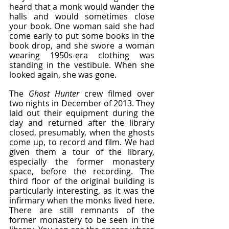
heard that a monk would wander the 
halls and would sometimes close 
your book. One woman said she had 
come early to put some books in the 
book drop, and she swore a woman 
wearing 1950s-era clothing was 
standing in the vestibule. When she 
looked again, she was gone.
The 
Ghost Hunter
 crew filmed over 
two nights in December of 2013. They 
laid out their equipment during the 
day and returned after the library 
closed, presumably, when the ghosts 
come up, to record and film. We had 
given them a tour of the library, 
especially the former monastery 
space, before the recording. The 
third floor of the original building is 
particularly interesting, as it was the 
infirmary when the monks lived here. 
There are still remnants of the 
former monastery to be seen in the 