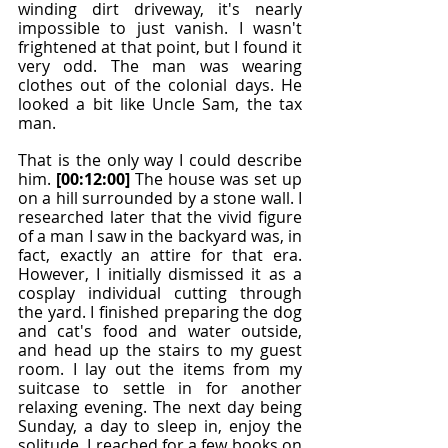
winding dirt driveway, it's nearly 
impossible to just vanish. I wasn't 
frightened at that point, but I found it 
very odd. The man was wearing 
clothes out of the colonial days. He 
looked a bit like Uncle Sam, the tax 
man.
That is the only way I could describe 
him. 
[00:12:00]
 The house was set up 
on a hill surrounded by a stone wall. I 
researched later that the vivid figure 
of a man I saw in the backyard was, in 
fact, exactly an attire for that era. 
However, I initially dismissed it as a 
cosplay individual cutting through 
the yard. I finished preparing the dog 
and cat's food and water outside, 
and head up the stairs to my guest 
room. I lay out the items from my 
suitcase to settle in for another 
relaxing evening. The next day being 
Sunday, a day to sleep in, enjoy the 
solitude, I reached for a few books on 