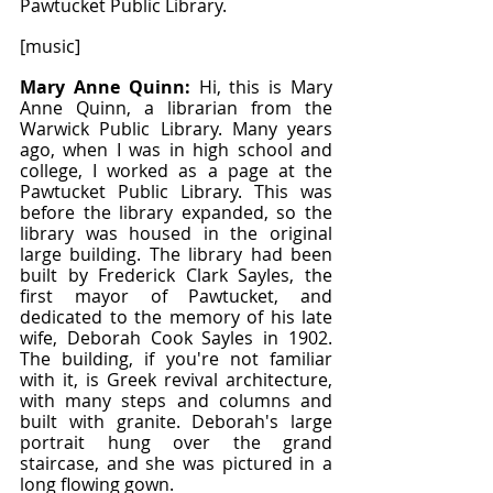
Pawtucket Public Library.
[music]
Mary Anne Quinn: 
Hi, this is Mary 
Anne Quinn, a librarian from the 
Warwick Public Library. Many years 
ago, when I was in high school and 
college, I worked as a page at the 
Pawtucket Public Library. This was 
before the library expanded, so the 
library was housed in the original 
large building. The library had been 
built by Frederick Clark Sayles, the 
first mayor of Pawtucket, and 
dedicated to the memory of his late 
wife, Deborah Cook Sayles in 1902. 
The building, if you're not familiar 
with it, is Greek revival architecture, 
with many steps and columns and 
built with granite. Deborah's large 
portrait hung over the grand 
staircase, and she was pictured in a 
long flowing gown.