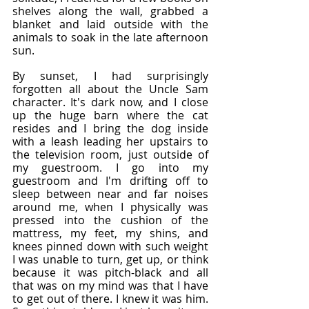
shelves along the wall, grabbed a 
blanket and laid outside with the 
animals to soak in the late afternoon 
sun.
By sunset, I had surprisingly 
forgotten all about the Uncle Sam 
character. It's dark now, and I close 
up the huge barn where the cat 
resides and I bring the dog inside 
with a leash leading her upstairs to 
the television room, just outside of 
my guestroom. I go into my 
guestroom and I'm drifting off to 
sleep between near and far noises 
around me, when I physically was 
pressed into the cushion of the 
mattress, my feet, my shins, and 
knees pinned down with such weight 
I was unable to turn, get up, or think 
because it was pitch-black and all 
that was on my mind was that I have 
to get out of there. I knew it was him. 