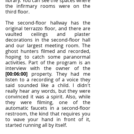
library. You can see the spaces where 
the infirmary rooms were on the 
third floor.
The second-floor hallway has the 
original terrazzo floor, and there are 
vaulted ceilings and plaster 
decorations in the second-floor hall 
and our largest meeting room. The 
ghost hunters filmed and recorded, 
hoping to catch some paranormal 
activities. Part of the program is an 
interview with the owner of the 
[00:06:00]
 property. They had me 
listen to a recording of a voice they 
said sounded like a child. I didn't 
really hear any words, but they were 
convinced it was a spirit. Also, while 
they were filming, one of the 
automatic faucets in a second-floor 
restroom, the kind that requires you 
to wave your hand in front of it, 
started running all by itself.