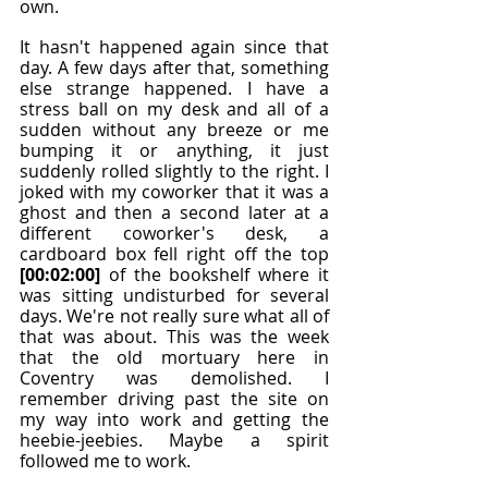
own.
It hasn't happened again since that 
day. A few days after that, something 
else strange happened. I have a 
stress ball on my desk and all of a 
sudden without any breeze or me 
bumping it or anything, it just 
suddenly rolled slightly to the right. I 
joked with my coworker that it was a 
ghost and then a second later at a 
different coworker's desk, a 
cardboard box fell right off the top 
[00:02:00]
 of the bookshelf where it 
was sitting undisturbed for several 
days. We're not really sure what all of 
that was about. This was the week 
that the old mortuary here in 
Coventry was demolished. I 
remember driving past the site on 
my way into work and getting the 
heebie-jeebies. Maybe a spirit 
followed me to work.