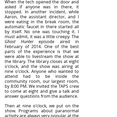
When the tech opened the door and 
asked if anyone was in there, it 
stopped. In another incident, while 
Aaron, the assistant director, and I 
were eating in the break room, the 
automatic faucet in there started all 
by itself. No one was touching it. I 
must admit, it was a little creepy. The 
Ghost Hunter
 episode aired in 
February of 2014. One of the best 
parts of the experience is that we 
were able to livestream the show at 
the library. The library closes at eight 
o'clock, and the show was airing at 
nine o'clock. Anyone who wanted to 
attend had to be inside the 
community room, our largest room, 
by 8:00 PM. We invited the TAPS crew 
to come at eight and give a talk and 
answer questions from the audience.
Then at nine o'clock, we put on the 
show. Programs about paranormal 
activity are always very popular at the 