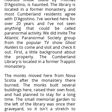
D'Agostino, is haunted. The library is 
located in a former monastery, and 
most Cumberland residents agree 
with D'Agostino. I've worked here for 
over 20 years and I've not seen 
anything that could be called 
paranormal activity. We did invite The 
Atlantic Paranormal Society group 
from the popular TV show 
Ghost 
Hunters
 to come and visit and check it 
out. First, a little background about 
the property. The Cumberland 
Library is located in a former Trappist 
monastery.
The monks moved here from Nova 
Scotia after the monastery there 
burned. The monks built several 
buildings here, raised their own food, 
and had planned to stay for a long 
time. The small memorial garden to 
the left of the library was once their 
graveyard, so it isn't a stretch to 