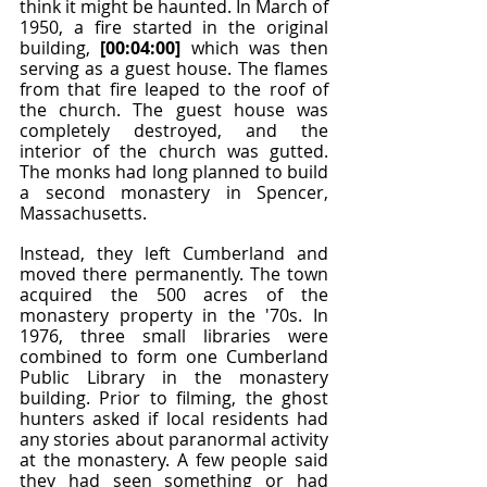
think it might be haunted. In March of 
1950, a fire started in the original 
building, 
[00:04:00]
 which was then 
serving as a guest house. The flames 
from that fire leaped to the roof of 
the church. The guest house was 
completely destroyed, and the 
interior of the church was gutted. 
The monks had long planned to build 
a second monastery in Spencer, 
Massachusetts.
Instead, they left Cumberland and 
moved there permanently. The town 
acquired the 500 acres of the 
monastery property in the '70s. In 
1976, three small libraries were 
combined to form one Cumberland 
Public Library in the monastery 
building. Prior to filming, the ghost 
hunters asked if local residents had 
any stories about paranormal activity 
at the monastery. A few people said 
they had seen something or had 