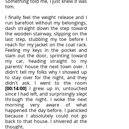
Something told me, I just knew it was 
him.
I finally feel the weight release and I 
run barefoot without my belongings, 
dash straight down the step toward 
the wooden stairway, slipping on the 
last step, stubbing my toe before I 
reach for my jacket on the coat rack. 
Feeling my keys in the pocket and 
slam out the door, sprinting toward 
my car, heading straight to my 
parents' house the next town over. I 
didn't tell my folks why I showed up 
to stay over for the night, and they 
didn't ask. I went to the room 
[00:14:00]
 I grew up in, untouched 
since I had left, and surprisingly slept 
through the night. I woke the next 
morning very aware of what 
happened the day before. I panicked 
because I absolutely could not go 
back to that house. I shivered at the 
thought.