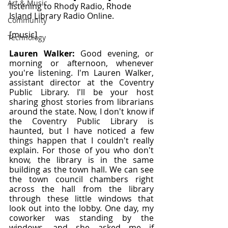
Art & Music
listening to Rhody Radio, Rhode 
Island Library Radio Online.
Community
[music]
Technology
Lauren Walker: 
Good evening, or 
morning or afternoon, whenever 
you're listening. I'm Lauren Walker, 
assistant director at the Coventry 
Public Library. I'll be your host 
sharing ghost stories from librarians 
around the state. Now, I don't know if 
the Coventry Public Library is 
haunted, but I have noticed a few 
things happen that I couldn't really 
explain. For those of you who don't 
know, the library is in the same 
building as the town hall. We can see 
the town council chambers right 
across the hall from the library 
through these little windows that 
look out into the lobby. One day, my 
coworker was standing by the 
windows, and she asked me if 