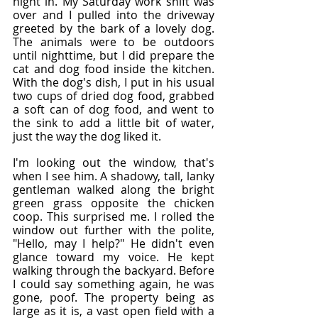
night in. My Saturday work shift was 
over and I pulled into the driveway 
greeted by the bark of a lovely dog. 
The animals were to be outdoors 
until nighttime, but I did prepare the 
cat and dog food inside the kitchen. 
With the dog's dish, I put in his usual 
two cups of dried dog food, grabbed 
a soft can of dog food, and went to 
the sink to add a little bit of water, 
just the way the dog liked it.
I'm looking out the window, that's 
when I see him. A shadowy, tall, lanky 
gentleman walked along the bright 
green grass opposite the chicken 
coop. This surprised me. I rolled the 
window out further with the polite, 
"Hello, may I help?" He didn't even 
glance toward my voice. He kept 
walking through the backyard. Before 
I could say something again, he was 
gone, poof. The property being as 
large as it is, a vast open field with a 