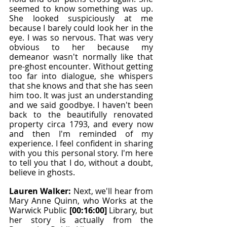
seemed to know something was up. 
She looked suspiciously at me 
because I barely could look her in the 
eye. I was so nervous. That was very 
obvious to her because my 
demeanor wasn't normally like that 
pre-ghost encounter. Without getting 
too far into dialogue, she whispers 
that she knows and that she has seen 
him too. It was just an understanding 
and we said goodbye. I haven't been 
back to the beautifully renovated 
property circa 1793, and every now 
and then I'm reminded of my 
experience. I feel confident in sharing 
with you this personal story. I'm here 
to tell you that I do, without a doubt, 
believe in ghosts.
Lauren Walker: 
Next, we'll hear from 
Mary Anne Quinn, who Works at the 
Warwick Public 
[00:16:00]
 Library, but 
her story is actually from the 