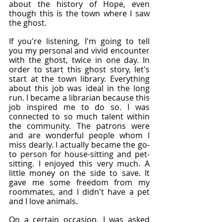
about the history of Hope, even 
though this is the town where I saw 
the ghost.
If you're listening, I'm going to tell 
you my personal and vivid encounter 
with the ghost, twice in one day. In 
order to start this ghost story, let's 
start at the town library. Everything 
about this job was ideal in the long 
run. I became a librarian because this 
job inspired me to do so. I was 
connected to so much talent within 
the community. The patrons were 
and are wonderful people whom I 
miss dearly. I actually became the go-
to person for house-sitting and pet-
sitting. I enjoyed this very much. A 
little money on the side to save. It 
gave me some freedom from my 
roommates, and I didn't have a pet 
and I love animals.
On a certain occasion, I was asked 