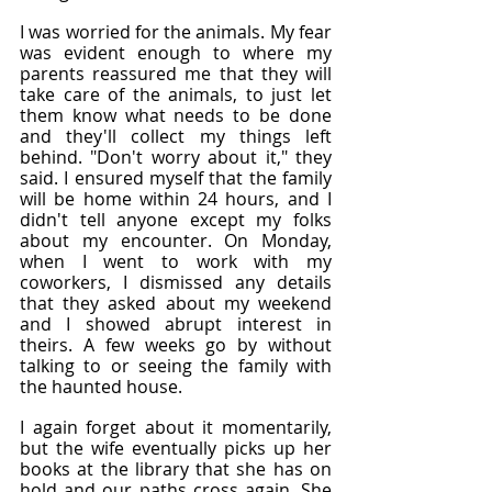
I was worried for the animals. My fear 
was evident enough to where my 
parents reassured me that they will 
take care of the animals, to just let 
them know what needs to be done 
and they'll collect my things left 
behind. "Don't worry about it," they 
said. I ensured myself that the family 
will be home within 24 hours, and I 
didn't tell anyone except my folks 
about my encounter. On Monday, 
when I went to work with my 
coworkers, I dismissed any details 
that they asked about my weekend 
and I showed abrupt interest in 
theirs. A few weeks go by without 
talking to or seeing the family with 
the haunted house.
I again forget about it momentarily, 
but the wife eventually picks up her 
books at the library that she has on 
hold and our paths cross again. She 