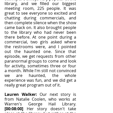
library, and we filled our biggest 
meeting room, 225 people. It was 
great to see everyone so excited and 
chatting during commercials, and 
then complete silence when the show 
came back on. It also brought people 
to the library who had never been 
there before. At one point during a 
commercial, two girls asked where 
the restrooms were, and I pointed 
out the haunted one. Since that 
episode, we get requests from other 
paranormal groups to come and look 
for activity, sometimes three or four 
a month. While I'm still not convinced 
we are haunted, the whole 
experience was fun, and we did get a 
really great program out of it.
Lauren Walker: 
Our next story is 
from Natalie Coolen, who works at 
Warren's George Hail Library. 
[00:08:00]
 Her story doesn't take 