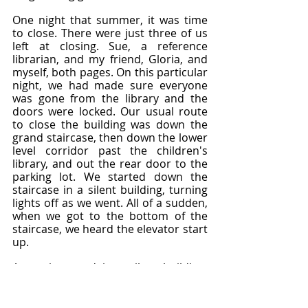
One night that summer, it was time 
to close. There were just three of us 
left at closing. Sue, a reference 
librarian, and my friend, Gloria, and 
myself, both pages. On this particular 
night, we had made sure everyone 
was gone from the library and the 
doors were locked. Our usual route 
to close the building was down the 
grand staircase, then down the lower 
level corridor past the children's 
library, and out the rear door to the 
parking lot. We started down the 
staircase in a silent building, turning 
lights off as we went. All of a sudden, 
when we got to the bottom of the 
staircase, we heard the elevator start 
up.
An eerie sound in a silent building. 
We thought somebody must have 
stayed behind and was on the 
elevator. Sue, who was in charge, told 