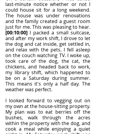
last-minute notice whether or not I 
could house sit for a long weekend. 
The house was under renovations 
and the family created a guest room 
just for me. This was pleasing to hear. 
[00:10:00]
 I packed a small suitcase, 
and after my work shift, I drove to let 
the dog and cat inside, get settled in, 
and relax with the pets. I fell asleep 
on the couch watching TV. I woke up, 
took care of the dog, the cat, the 
chickens, and headed back to work, 
my library shift, which happened to 
be on a Saturday during summer. 
This means it's only a half day. The 
weather was perfect.
I looked forward to vegging out on 
my own at the house-sitting property. 
My plan was to eat berries off the 
bushes, walk through the acres 
within the property with the dog, and 
cook a meal while enjoying a quiet 