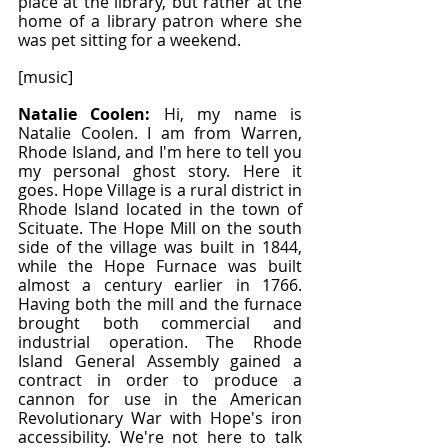
place at the library, but rather at the 
home of a library patron where she 
was pet sitting for a weekend.
[music]
Natalie Coolen: 
Hi, my name is 
Natalie Coolen. I am from Warren, 
Rhode Island, and I'm here to tell you 
my personal ghost story. Here it 
goes. Hope Village is a rural district in 
Rhode Island located in the town of 
Scituate. The Hope Mill on the south 
side of the village was built in 1844, 
while the Hope Furnace was built 
almost a century earlier in 1766. 
Having both the mill and the furnace 
brought both commercial and 
industrial operation. The Rhode 
Island General Assembly gained a 
contract in order to produce a 
cannon for use in the American 
Revolutionary War with Hope's iron 
accessibility. We're not here to talk 